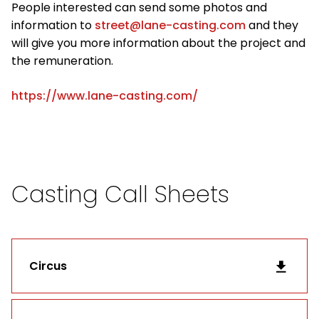
People interested can send some photos and
information to
street@lane-casting.com
and they
will give you more information about the project and
the remuneration.
https://www.lane-casting.com/
Casting Call Sheets
Circus