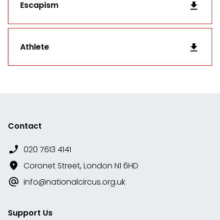
Escapism
Athlete
Contact
020 7613 4141
Coronet Street, London N1 6HD
info@nationalcircus.org.uk
Support Us