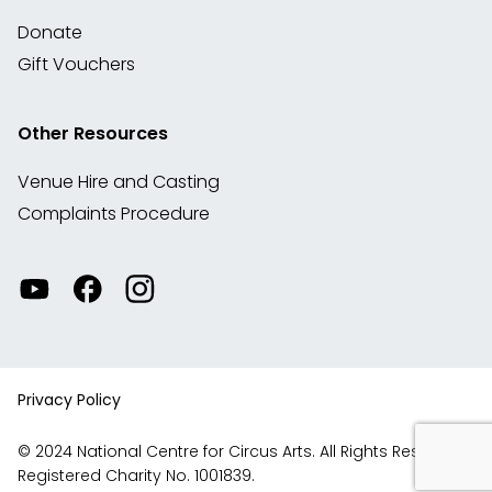
Donate
Gift Vouchers
Other Resources
Venue Hire and Casting
Complaints Procedure
Watch
Visit
View
our
our
our
videos
Facebook
Instagram
on
account
YouTube
Privacy Policy
© 2024 National Centre for Circus Arts. All Rights Reserved.
Registered Charity No. 1001839.