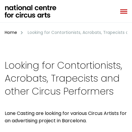
Skip
to
content
Home
Looking for Contortionists, Acrobats, Trapecists a
Looking for Contortionists,
Acrobats, Trapecists and
other Circus Performers
Lane Casting are looking for various Circus Artists for
an advertising project in Barcelona.