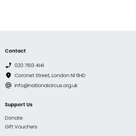
Contact
020 7613 4141
Coronet Street, London N1 6HD
info@nationalcircus.org.uk
Support Us
Donate
Gift Vouchers