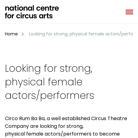
Skip
to
content
Home
Looking for strong, physical female actors/perfor
Looking for strong,
physical female
actors/performers
Circo Rum Ba Ba, a well established Circus Theatre
Company are looking for strong,
physical female actors/performers to become