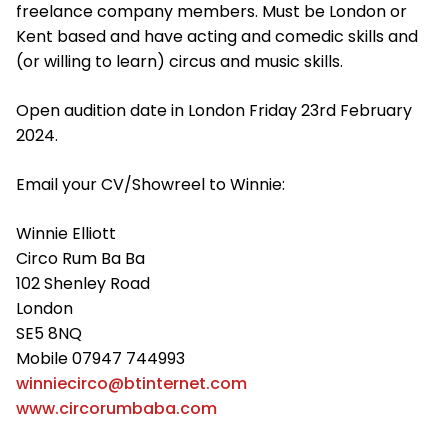
freelance company members. Must be London or
Kent based and have acting and comedic skills and
(or willing to learn) circus and music skills.
Open audition date in London Friday 23rd February
2024.
Email your CV/Showreel to Winnie:
Winnie Elliott
Circo Rum Ba Ba
102 Shenley Road
London
SE5 8NQ
Mobile 07947 744993
winniecirco@btinternet.com
www.circorumbaba.com