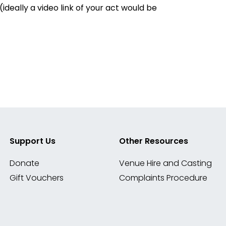
deally a video link of your act would be
Support Us
Other Resources
Donate
Venue Hire and Casting
Gift Vouchers
Complaints Procedure