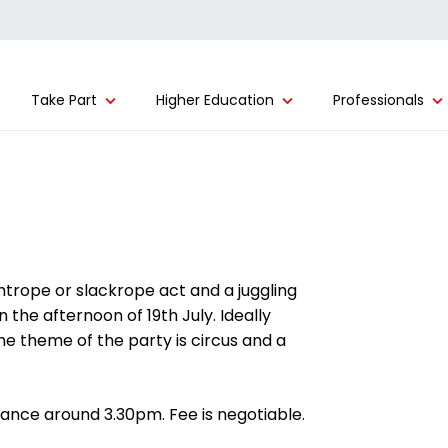
Take Part
Higher Education
Professionals
trope or slackrope act and a juggling
 the afternoon of 19th July. Ideally
The theme of the party is circus and a
ance around 3.30pm. Fee is negotiable.