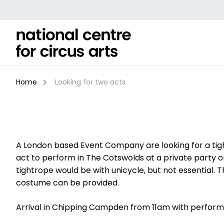
Skip
to
content
Home
Looking for two acts
A London based Event Company are looking for a tigh
act to perform in The Cotswolds at a private party on
tightrope would be with unicycle, but not essential. 
costume can be provided.
Arrival in Chipping Campden from 11am with perform