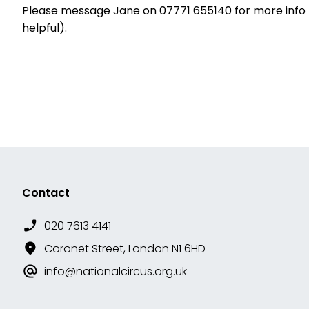
Please message Jane on 07771 655140 for more info (i
helpful).
Contact
020 7613 4141
Coronet Street, London N1 6HD
info@nationalcircus.org.uk