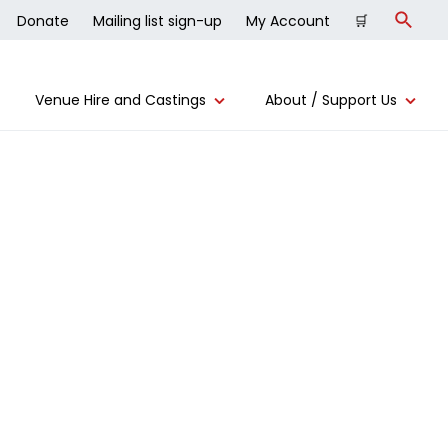
Donate
Mailing list sign-up
My Account
🛒
Search
Venue Hire and Castings
About / Support Us