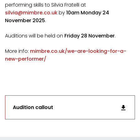
performing skills to Silvia Fratelli at
silvia@mimbre.co.uk
by
10am Monday 24
November 2025
.
Auditions will be held on
Friday 28 November
.
More info:
mimbre.co.uk/we-are-looking-for-a-
new-performer/
Audition callout