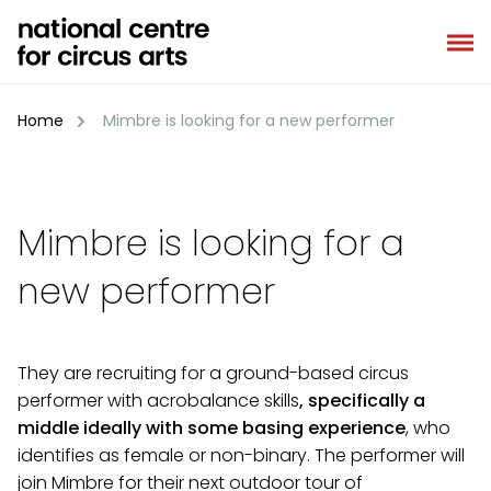
Skip
to
content
Home
Mimbre is looking for a new performer
Mimbre is looking for a
new performer
They are recruiting for a ground-based circus
performer with acrobalance skills
, specifically a
middle ideally with some basing experience
, who
identifies as female or non-binary. The performer will
join Mimbre for their next outdoor tour of