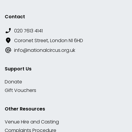
Contact
020 7613 4141
Coronet Street, London N1 6HD
info@nationalcircus.org.uk
Support Us
Donate
Gift Vouchers
Other Resources
Venue Hire and Casting
Complaints Procedure