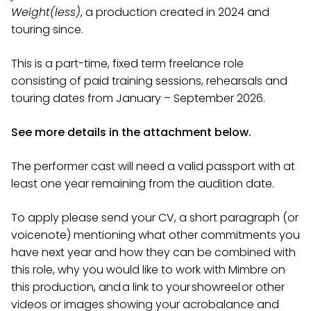
Weight(less)
, a production created in 2024 and
touring since.
This is a part-time, fixed term freelance role
consisting of paid training sessions, rehearsals and
touring dates from January – September 2026.
See more details in the attachment below.
The performer cast will need a valid passport with at
least one year remaining from the audition date.
To apply please send your CV, a short paragraph (or
voicenote) mentioning what other commitments you
have next year and how they can be combined with
this role, why you would like to work with Mimbre on
this production, and a link to your showreel or other
videos or images showing your acrobalance and