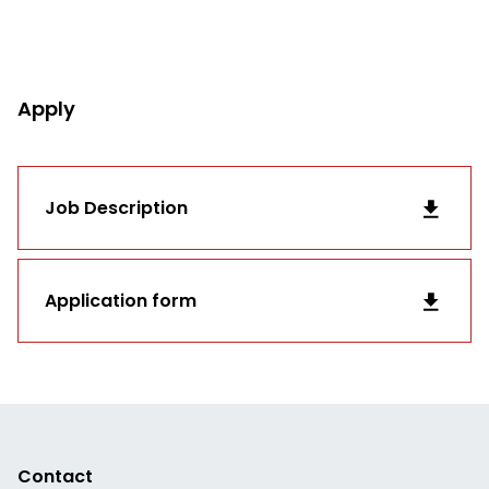
Apply
Job Description
Application form
Contact