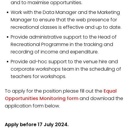
and to maximise opportunities.
Work with the Data Manager and the Marketing
Manager to ensure that the web presence for
recreational classes is effective and up to date.
Provide administrative support to the Head of
Recreational Programme in the tracking and
recording of income and expenditure.
Provide ad-hoc support to the venue hire and
corporate workshops team in the scheduling of
teachers for workshops.
To apply for the position please fill out the
Equal
Opportunities Monitoring form
and download the
application form below.
Apply before 17 July 2024.