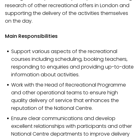
research of other recreational offers in London and
supporting the delivery of the activities themselves
on the day.
Main Responsibilities
Support various aspects of the recreational
courses including scheduling, booking teachers,
responding to enquiries and providing up-to-date
information about activities.
Work with the Head of Recreational Programme
and other operational teams to ensure high
quality delivery of service that enhances the
reputation of the National Centre.
Ensure clear communications and develop
excellent relationships with participants and other
National Centre departments to improve delivery