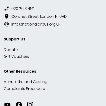
020 7613 4141
Coronet Street, London N1 6HD
info@nationalcircus.org.uk
Support Us
Donate
Gift Vouchers
Other Resources
Venue Hire and Casting
Complaints Procedure
Watch
Visit
View