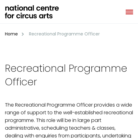
Skip
to
content
Home
Recreational Programme Officer
Recreational Programme
Officer
The Recreational Programme Officer provides a wide
range of support to the well-established recreational
programme. This role will be in large part
administrative, scheduling teachers & classes,
dealing with enquiries from participants, undertaking