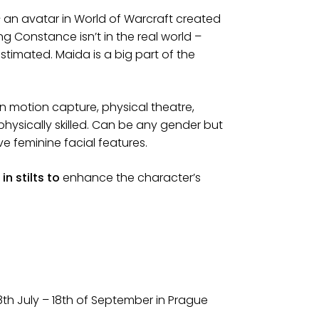
 an avatar in World of Warcraft created
 Constance isn’t in the real world –
timated. Maida is a big part of the
 in motion capture, physical theatre,
physically skilled. Can be any gender but
e feminine facial features.
in stilts to
enhance the character’s
28th July – 18th of September in Prague