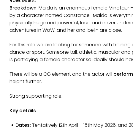
Role
: Maida
Breakdown
: Maida is an enormous female Minotaur –
by a character named Constance. Maida is everything
physically huge and powerful, loud and never underes
adventures in WoW, and her and Ibelin are close.
For this role we are looking for someone with training
dance or sport. Someone tall, athletic, muscular and 
is portraying a female character so ideally should hav
There will be a CG element and the actor will
perform 
height further.
Strong supporting role.
Key details
Dates:
Tentatively 12th April – 15th May 2026, and 