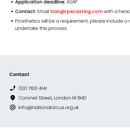
Application deadline:
ASAP
Contact:
Email
Sian@rpecasting.com
with a head
Prosthetics will be a requirement, please include a
undertake this process.
Contact
020 7613 4141
Coronet Street, London N1 6HD
info@nationalcircus.org.uk