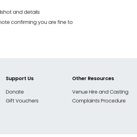
shot and details
 note confirming you are fine to
Support Us
Other Resources
Donate
Venue Hire and Casting
Gift Vouchers
Complaints Procedure