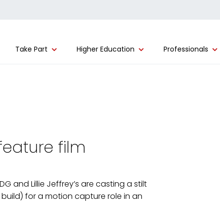
Take Part
Higher Education
Professionals
feature film
nd Lillie Jeffrey’s are casting a stilt
r build) for a motion capture role in an