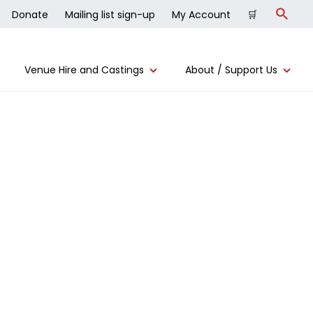
Donate
Mailing list sign-up
My Account
🛒
Search
Venue Hire and Castings
About / Support Us