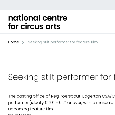
Skip
to
content
Home
Seeking stilt performer for feature film
Seeking stilt performer for 
The casting office of Reg Poerscout-Edgerton CSA/CDG a
performer (ideally 5′ 10″ – 6’2″ or over, with a muscula
upcoming feature film.