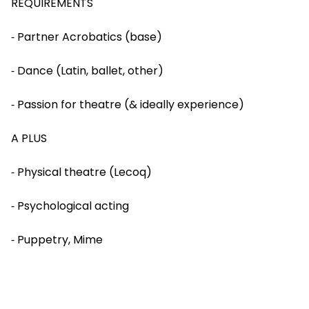
REQUIREMENTS
⁃ Partner Acrobatics (base)
⁃ Dance (Latin, ballet, other)
⁃ Passion for theatre (& ideally experience)
A PLUS
⁃ Physical theatre (Lecoq)
⁃ Psychological acting
⁃ Puppetry, Mime