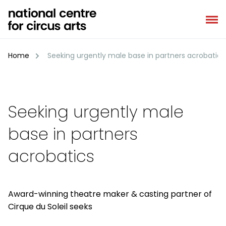
Skip
to
content
Home
Seeking urgently male base in partners acrobatics
Seeking urgently male
base in partners
acrobatics
Award-winning theatre maker & casting partner of
Cirque du Soleil seeks