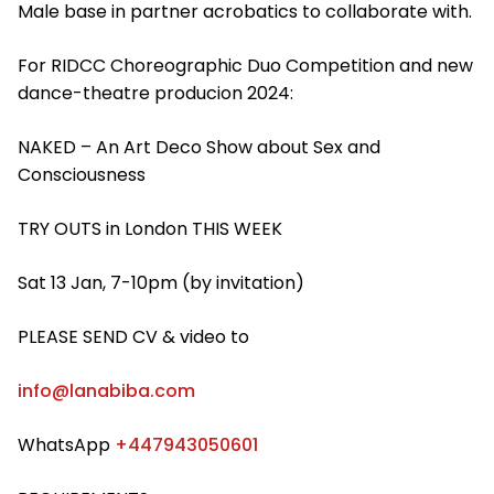
Male base in partner acrobatics to collaborate with.
For RIDCC Choreographic Duo Competition and new
dance-theatre producion 2024:
NAKED – An Art Deco Show about Sex and
Consciousness
TRY OUTS in London THIS WEEK
Sat 13 Jan, 7-10pm (by invitation)
PLEASE SEND CV & video to
info@lanabiba.com
WhatsApp
+447943050601