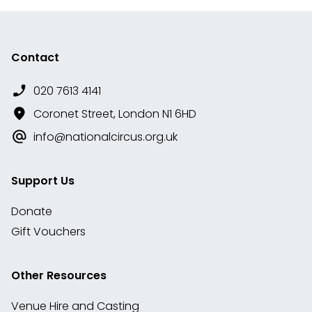
Contact
020 7613 4141
Coronet Street, London N1 6HD
info@nationalcircus.org.uk
Support Us
Donate
Gift Vouchers
Other Resources
Venue Hire and Casting