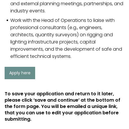
and external planning meetings, partnerships, and
industry events.
Work with the Head of Operations to liaise with
professional consultants (e.g., engineers,
architects, quantity surveyors) on rigging and
lighting infrastructure projects, capital
improvements, and the development of safe and
efficient technical systems.
Apply here
To save your application and return to it later,
please click ‘save and continue’ at the bottom of
the form page. You will be emailed a unique link,
that you can use to edit your application before
submitting.