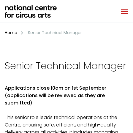
Skip
to
content
Home
Senior Technical Manager
Senior Technical Manager
Applications close 10am on 1st September
(applications will be reviewed as they are
submitted)
This senior role leads technical operations at the
Centre, ensuring safe, efficient, and high-quality
delivery across all activities. It includes managing