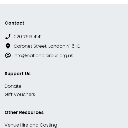
Contact
020 7613 4141
Coronet Street, London N1 6HD
info@nationalcircus.org.uk
Support Us
Donate
Gift Vouchers
Other Resources
Venue Hire and Casting