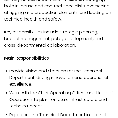
both in-house and contract specialists, overseeing
all rigging and production elements, and leading on
technical health and safety.
Key responsibilities include strategic planning,
budget management, policy development, and
cross-departmental collaboration.
Main Responsibilities
Provide vision and direction for the Technical
Department, driving innovation and operational
excellence.
Work with the Chief Operating Officer and Head of
Operations to plan for future infrastructure and
technical needs.
Represent the Technical Department in internal