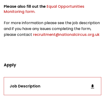
Please also fill out the
Equal Opportunities
Monitoring form.
For more information please see the job description
and if you have any issues completing the form,
please contact
recruitment@nationalcircus.org.uk
Apply
Job Description