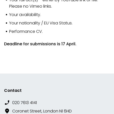
Please no Vimeo links.
Your availability.
Your nationality / EU Visa Status.
Performance CV.​​​​​
Deadline for submissions is 17 April.
Contact
020 7613 4141
Coronet Street, London N1 6HD