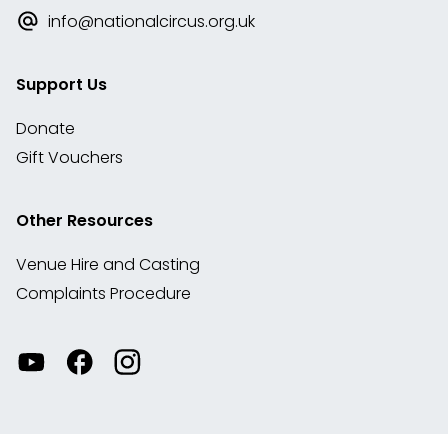
info@nationalcircus.org.uk
Support Us
Donate
Gift Vouchers
Other Resources
Venue Hire and Casting
Complaints Procedure
Watch
Visit
View
our
our
our
videos
Facebook
Instagram
on
account