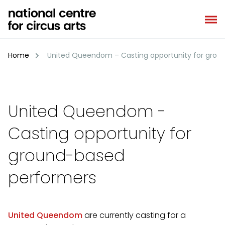
Skip
to
content
Home
United Queendom – Casting opportunity for grou
United Queendom -
Casting opportunity for
ground-based
performers
United Queendom
are currently casting for a