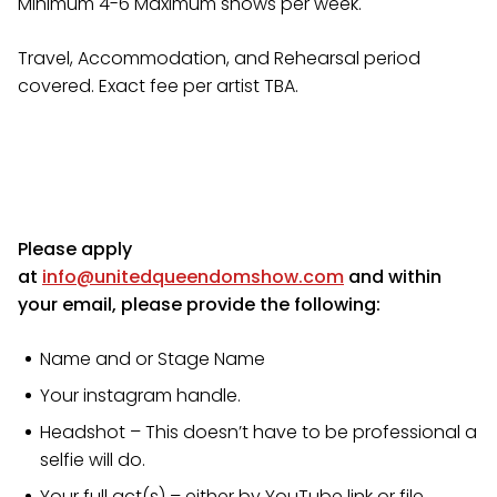
Minimum 4-6 Maximum shows per week.
Travel, Accommodation, and Rehearsal period
covered. Exact fee per artist TBA.
​Please apply
at
info@unitedqueendomshow.com
and within
your email, please provide the following:
Name and or Stage Name
Your instagram handle.
Headshot – This doesn’t have to be professional a
selfie will do.
Your full act(s) – either by YouTube link or file.