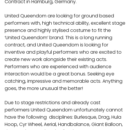
Contract in Hamburg, Germany.
United Queendom are looking for ground based
performers with, high technical ability, excellent stage
presence and highly stylised costume to fit the
‘United Queendom’ brand. This is a long running
contract, and United Queendom is looking for
inventive and playful performers who are excited to
create new work alongside their existing acts.
Performers who are experienced with audience
interaction would be a great bonus. Seeking eye
catching, impressive and memorable acts. Anything
goes, the more unusual the better!
Due to stage restrictions and already cast
performers United Queendom unfortunately cannot
have the following disciplines:
Burlesque, Drag, Hula
Hoop, Cyr Wheel, Aerial, Handbalance, Giant Balloon,