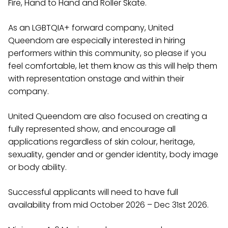
Fire, Hand to Hand and Roller Skate.
As an LGBTQIA+ forward company, United
Queendom are especially interested in hiring
performers within this community, so please if you
feel comfortable, let them know as this will help them
with representation onstage and within their
company.
United Queendom are also focused on creating a
fully represented show, and encourage all
applications regardless of skin colour, heritage,
sexuality, gender and or gender identity, body image
or body ability.
Successful applicants will need to have full
availability from mid October 2026 – Dec 31st 2026.