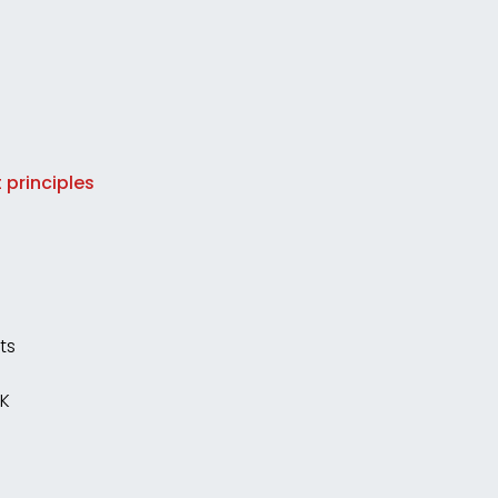
 principles
ts
UK