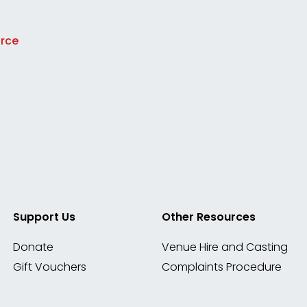
urce
Support Us
Other Resources
Donate
Venue Hire and Casting
Gift Vouchers
Complaints Procedure