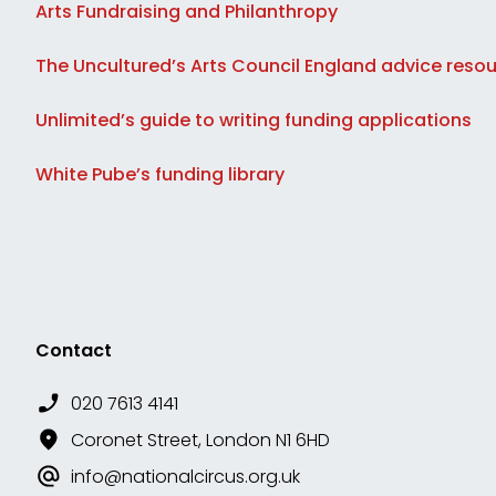
Arts Fundraising and Philanthropy
The Uncultured’s Arts Council England advice reso
Unlimited’s guide to writing funding applications
White Pube’s funding library
Contact
020 7613 4141
Coronet Street, London N1 6HD
info@nationalcircus.org.uk