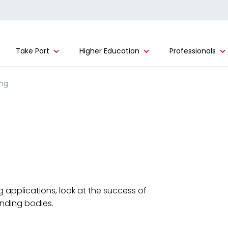
Take Part
Higher Education
Professionals
ing
 applications, look at the success of
unding bodies.