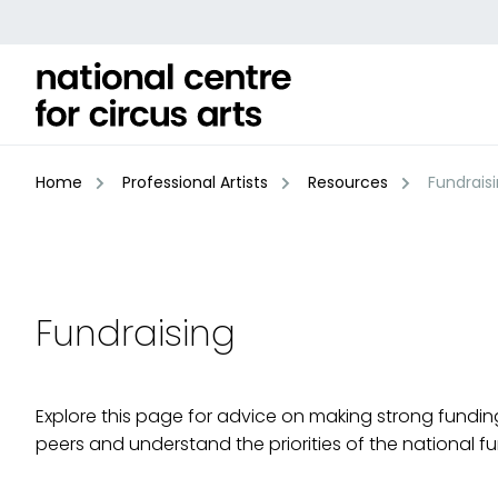
Skip
to
content
Home
Professional Artists
Resources
Fundrais
Fundraising
Explore this page for advice on making strong funding
peers and understand the priorities of the national f