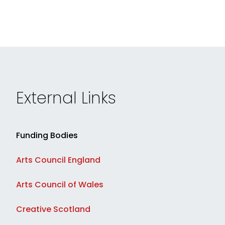
External Links
Funding Bodies
Arts Council England
Arts Council of Wales
Creative Scotland