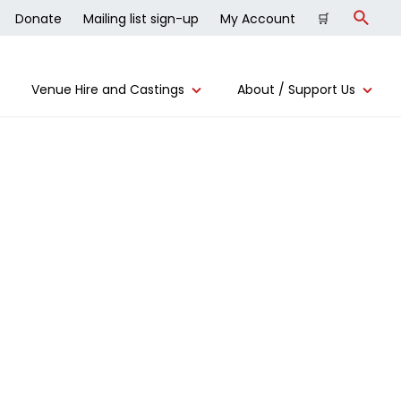
Donate
Mailing list sign-up
My Account
🛒
Search
Venue Hire and Castings
About / Support Us