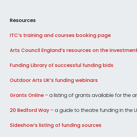
Resources
ITC’s training and courses booking page
Arts Council England’s resources on the investment
Funding Library of successful funding bids
Outdoor Arts UK’s funding webinars
Grants Online
– a listing of grants available for the ar
20 Bedford Way
– a guide to theatre funding in the 
Sideshow’s listing of funding sources