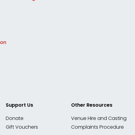
ion
Support Us
Other Resources
Donate
Venue Hire and Casting
Gift Vouchers
Complaints Procedure