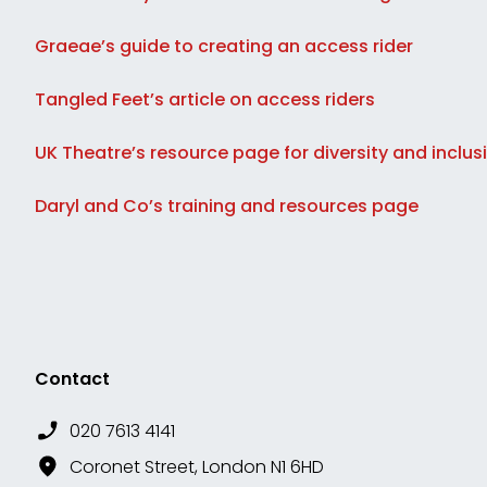
Graeae’s guide to creating an access rider
Tangled Feet’s article on access riders
UK Theatre’s resource page for diversity and inclus
Daryl and Co’s training and resources page
Contact
020 7613 4141
Coronet Street, London N1 6HD