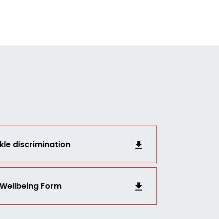
kle discrimination
 Wellbeing Form