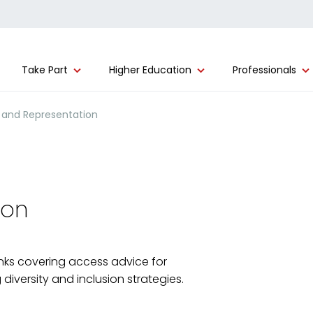
Take Part
Higher Education
Professionals
 and Representation
ion
links covering access advice for
iversity and inclusion strategies.