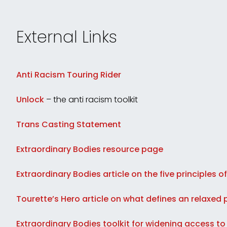
External Links
Anti Racism Touring Rider
Unlock
– the anti racism toolkit
Trans Casting Statement
Extraordinary Bodies resource page
Extraordinary Bodies article on the five principles of
Tourette’s Hero article on what defines an relaxe
Extraordinary Bodies toolkit for widening access to 