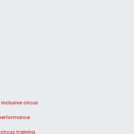
 inclusive circus
d performance
circus training