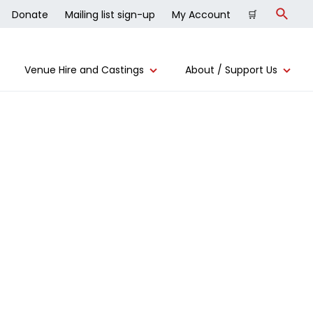
Donate
Mailing list sign-up
My Account
🛒
Search
Venue Hire and Castings
About / Support Us