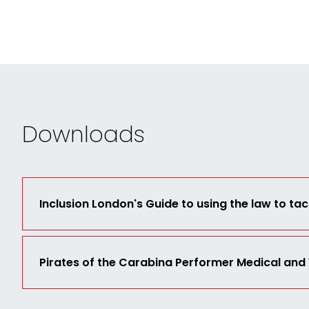
Downloads
Inclusion London's Guide to using the law to tac
Pirates of the Carabina Performer Medical and