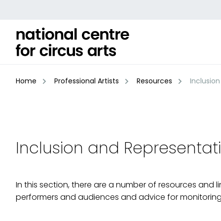
Skip
to
content
Home
Professional Artists
Resources
Inclusion
Inclusion and Representat
In this section, there are a number of resources and 
performers and audiences and advice for monitoring d