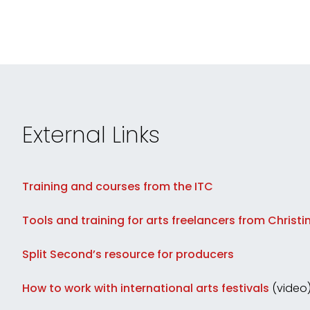
External Links
Training and courses from the ITC
Tools and training for arts freelancers from Christi
Split Second’s resource for producers
How to work with international arts festivals
(video