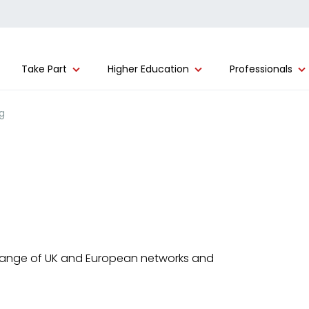
Take Part
Higher Education
Professionals
g
range of UK and European networks and