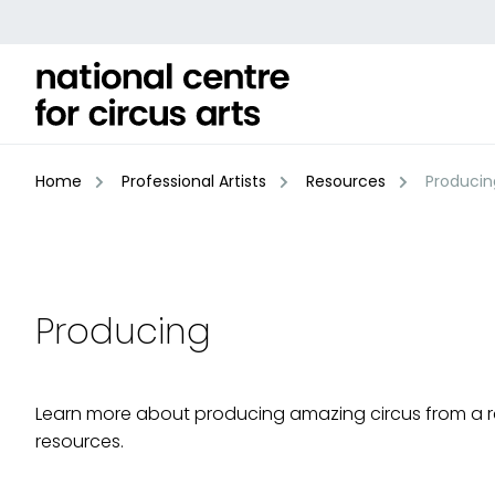
Skip
to
content
Home
Professional Artists
Resources
Producin
Producing
Learn more about producing amazing circus from a 
resources.