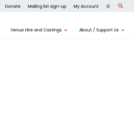
Donate
Mailing list sign-up
My Account
🛒
Search
Venue Hire and Castings
About / Support Us