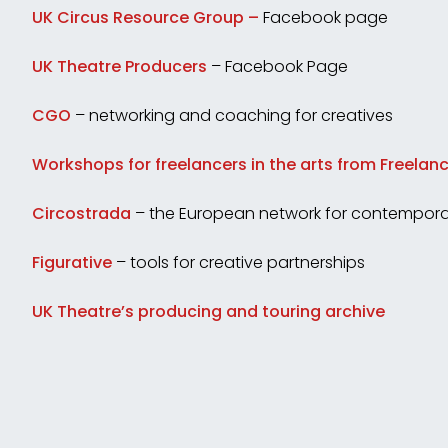
UK Circus Resource Group –
Facebook page
UK Theatre Producers
– Facebook Page
CGO
– networking and coaching for creatives
Workshops for freelancers in the arts from Freela
Circostrada
– the European network for contemporar
Figurative
– tools for creative partnerships
UK Theatre’s producing and touring archive