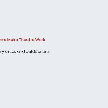
ncers Make Theatre Work
y circus and outdoor arts