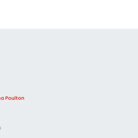
na Poulton
)