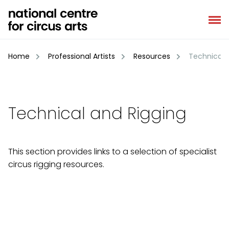
Skip
to
content
Home
Professional Artists
Resources
Technical a
Technical and Rigging
This section provides links to a selection of specialist
circus rigging resources.