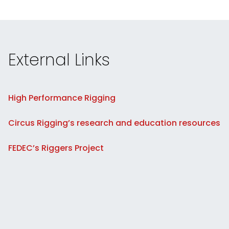
External Links
High Performance Rigging
Circus Rigging’s research and education resources
FEDEC’s Riggers Project