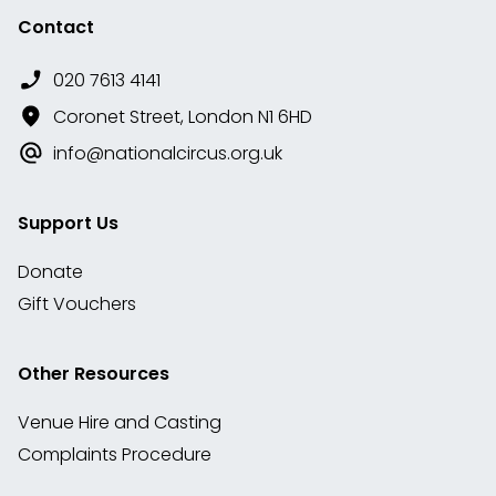
Contact
020 7613 4141
Coronet Street, London N1 6HD
info@nationalcircus.org.uk
Support Us
Donate
Gift Vouchers
Other Resources
Venue Hire and Casting
Complaints Procedure