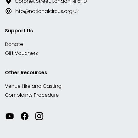
Coronet Street, London N1 6HD
info@nationalcircus.org.uk
Support Us
Donate
Gift Vouchers
Other Resources
Venue Hire and Casting
Complaints Procedure
Watch
Visit
View
our
our
our
videos
Facebook
Instagram
on
account