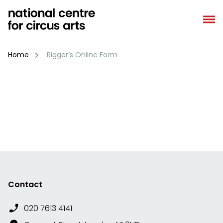
Skip
to
content
Home
Rigger’s Online Form
Contact
020 7613 4141