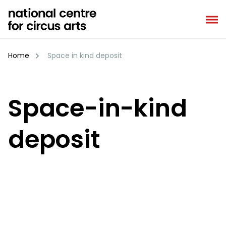
Skip
to
content
Home
Space in kind deposit
Space-in-kind
deposit