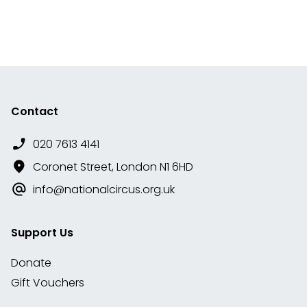
Contact
020 7613 4141
Coronet Street, London N1 6HD
info@nationalcircus.org.uk
Support Us
Donate
Gift Vouchers