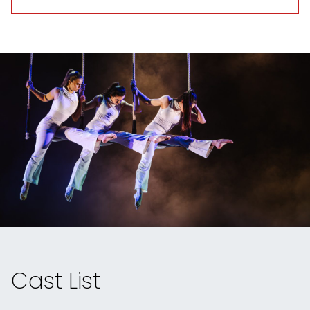
Cast List