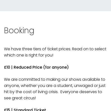
Booking
We have three tiers of ticket prices. Read on to select
which one is right for you!
£10 | Reduced Price (for anyone)
We are committed to making our shows available to
anyone, whether you are a student, unwaged or just
hit by the cost of living crisis. Everyone deserves to
see great circus!
£15 | Standard Ticket