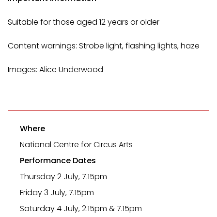
Suitable for those aged 12 years or older
Content warnings: Strobe light, flashing lights, haze
Images: Alice Underwood
Where
National Centre for Circus Arts
Performance Dates
Thursday 2 July, 7.15pm
Friday 3 July, 7.15pm
Saturday 4 July, 2.15pm & 7.15pm