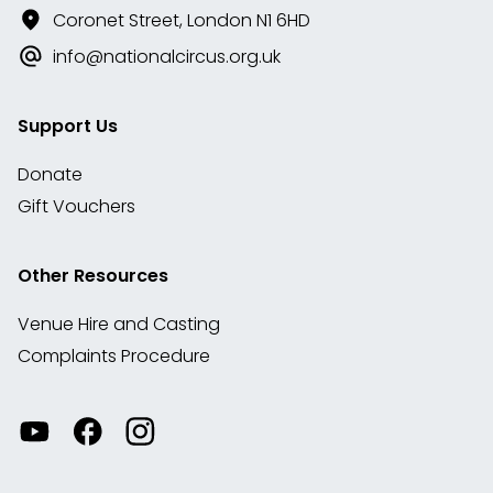
Coronet Street, London N1 6HD
info@nationalcircus.org.uk
Support Us
Donate
Gift Vouchers
Other Resources
Venue Hire and Casting
Complaints Procedure
Watch
Visit
View
our
our
our
videos
Facebook
Instagram