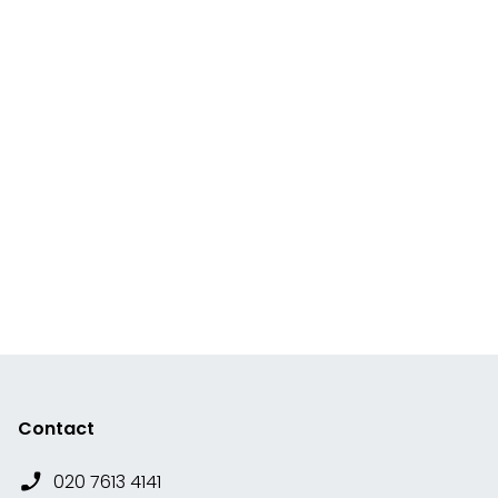
Contact
020 7613 4141