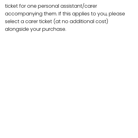
ticket for one personal assistant/carer
accompanying them. If this applies to you, please
select a carer ticket (at no additional cost)
alongside your purchase.