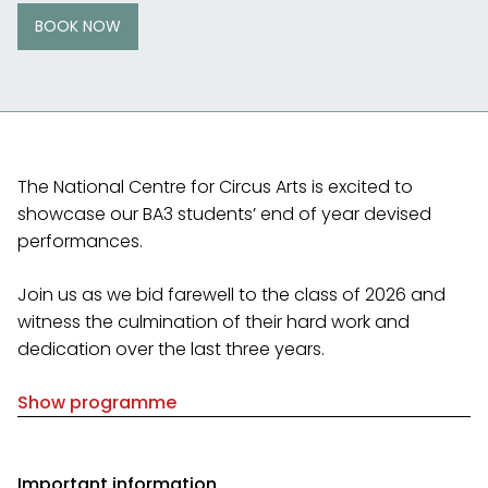
BOOK NOW
The National Centre for Circus Arts is excited to
showcase our BA3 students’ end of year devised
performances.
Join us as we bid farewell to the class of 2026 and
witness the culmination of their hard work and
dedication over the last three years.
Show programme
Important information