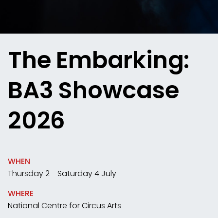
The Embarking:
BA3 Showcase
2026
WHEN
Thursday 2 - Saturday 4 July
WHERE
National Centre for Circus Arts