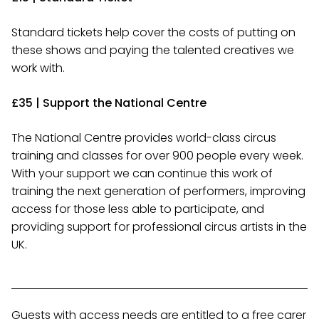
Standard tickets help cover the costs of putting on
these shows and paying the talented creatives we
work with.
£35 | Support the National Centre
The National Centre provides world-class circus
training and classes for over 900 people every week.
With your support we can continue this work of
training the next generation of performers, improving
access for those less able to participate, and
providing support for professional circus artists in the
UK.
Guests with access needs are entitled to a free carer