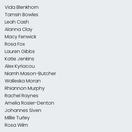
Vida Blenkhorn
Tamsin Bowles
Leah Cash
Alanna Clay
Macy Fenwick
Rosa Fox
Lauren Gibbs
Katie Jenkins
Alex Kyriacou
Niamh Mason-Butcher
Walleska Moran
Rhiannon Murphy
Rachel Raynes
Amelia Rosier-Denton
Johannes Siven
Millie Turley
Rosa Wilm