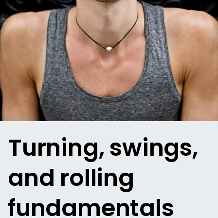
Turning, swings,
and rolling
fundamentals