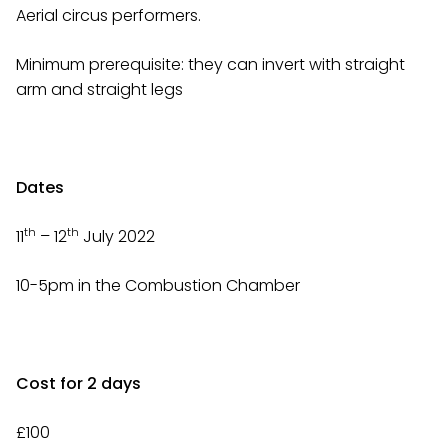
Aerial circus performers.
Minimum prerequisite: they can invert with straight
arm and straight legs
Dates
th
th
11
– 12
July 2022
10-5pm in the Combustion Chamber
Cost for 2 days
£100