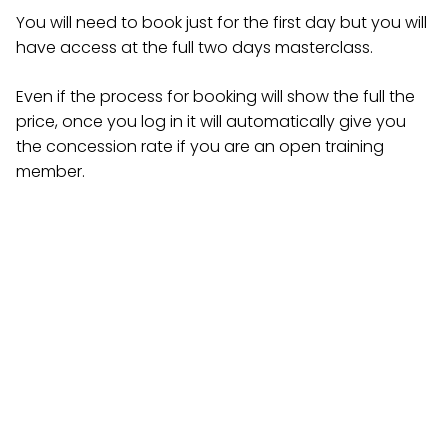
You will need to book just for the first day but you will
have access at the full two days masterclass.
Even if the process for booking will show the full the
price, once you log in it will automatically give you
the concession rate if you are an open training
member.