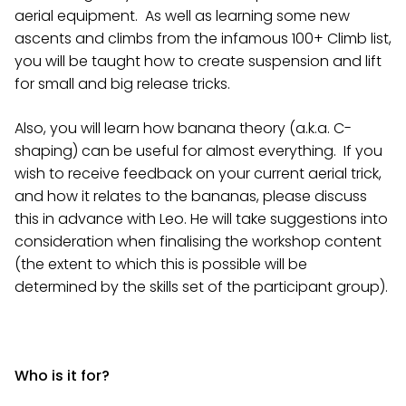
aerial equipment. As well as learning some new
ascents and climbs from the infamous 100+ Climb list,
you will be taught how to create suspension and lift
for small and big release tricks.
Also, you will learn how banana theory (a.k.a. C-
shaping) can be useful for almost everything. If you
wish to receive feedback on your current aerial trick,
and how it relates to the bananas, please discuss
this in advance with Leo. He will take suggestions into
consideration when finalising the workshop content
(the extent to which this is possible will be
determined by the skills set of the participant group).
Who is it for?