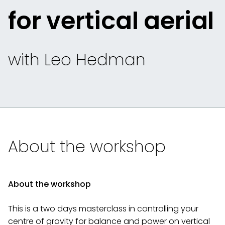
for vertical aerial
with Leo Hedman
About the workshop
About the workshop
This is a two days masterclass in controlling your
centre of gravity for balance and power on vertical