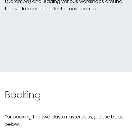
(Carampa) and leading various workshops around
the world in independent circus centres.
Booking
For booking the two days masterclass, please book
below.