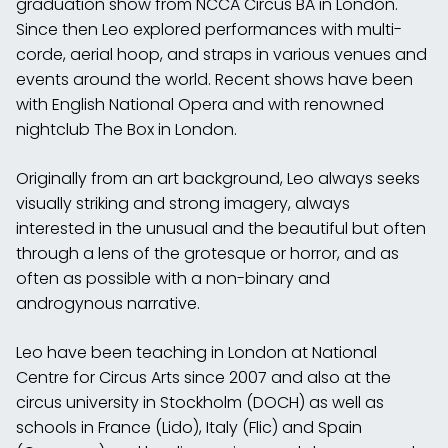
graduation show from NCCA Circus BA in London.
Since then Leo explored performances with multi-
corde, aerial hoop, and straps in various venues and
events around the world. Recent shows have been
with English National Opera and with renowned
nightclub The Box in London.
Originally from an art background, Leo always seeks
visually striking and strong imagery, always
interested in the unusual and the beautiful but often
through a lens of the grotesque or horror, and as
often as possible with a non-binary and
androgynous narrative.
Leo have been teaching in London at National
Centre for Circus Arts since 2007 and also at the
circus university in Stockholm (DOCH) as well as
schools in France (Lido), Italy (Flic) and Spain