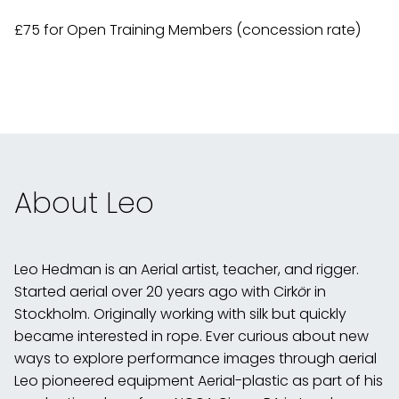
£75 for Open Training Members (concession rate)
About Leo
Leo Hedman is an Aerial artist, teacher, and rigger.
Started aerial over 20 years ago with Cirk
ö
r in
Stockholm. Originally working with silk but quickly
became interested in rope. Ever curious about new
ways to explore performance images through aerial
Leo pioneered equipment Aerial-plastic as part of his