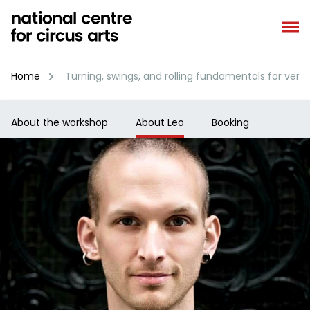
Skip
to
content
Home
Turning, swings, and rolling fundamentals for vertic
About the workshop
About Leo
Booking