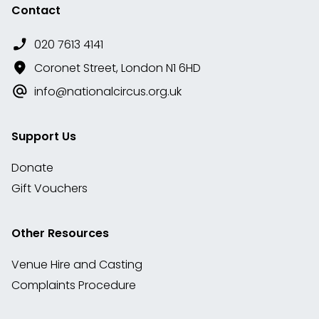
Contact
020 7613 4141
Coronet Street, London N1 6HD
info@nationalcircus.org.uk
Support Us
Donate
Gift Vouchers
Other Resources
Venue Hire and Casting
Complaints Procedure