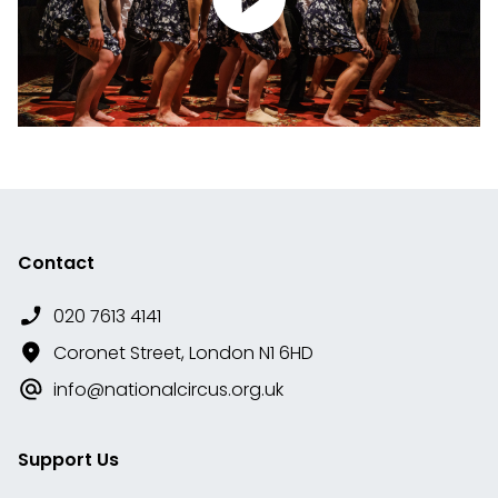
Contact
020 7613 4141
Coronet Street, London N1 6HD
info@nationalcircus.org.uk
Support Us