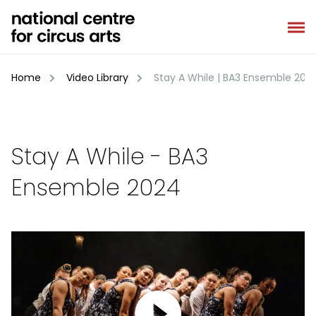
Skip
to
content
Home
Video Library
Stay A While | BA3 Ensemble 202
Stay A While - BA3
Ensemble 2024