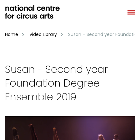
Skip
to
content
Home
Video Library
Susan – Second year Foundation
Susan - Second year
Foundation Degree
Ensemble 2019