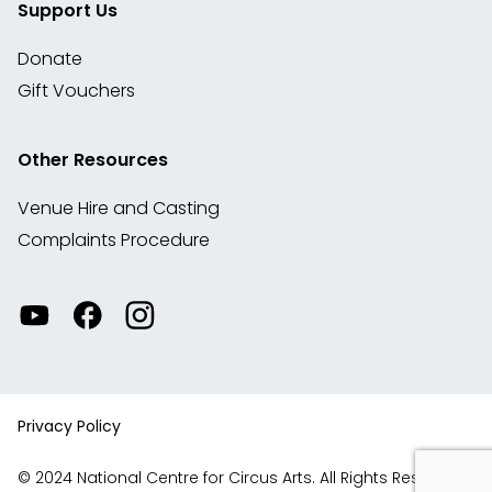
Support Us
Donate
Gift Vouchers
Other Resources
Venue Hire and Casting
Complaints Procedure
Watch
Visit
View
our
our
our
videos
Facebook
Instagram
on
account
YouTube
Privacy Policy
© 2024 National Centre for Circus Arts. All Rights Reserved.