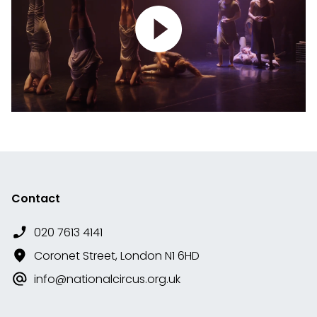
Contact
020 7613 4141
Coronet Street, London N1 6HD
info@nationalcircus.org.uk