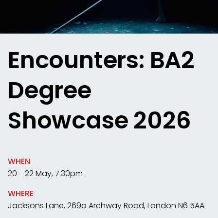
Encounters: BA2
Degree
Showcase 2026
WHEN
20 - 22 May, 7.30pm
WHERE
Jacksons Lane, 269a Archway Road, London N6 5AA