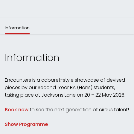
Information
Information
Encounters is a cabaret-style showcase of devised
pieces by our Second-Year BA (Hons) students,
taking place at Jacksons Lane on 20 – 22 May 2026.
Book now
to see the next generation of circus talent!
Show Programme