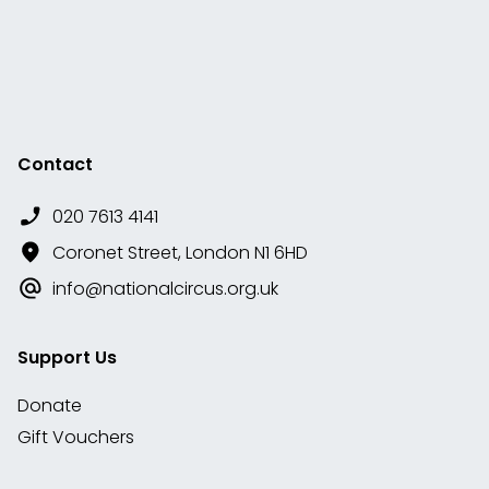
Contact
020 7613 4141
Coronet Street, London N1 6HD
info@nationalcircus.org.uk
Support Us
Donate
Gift Vouchers