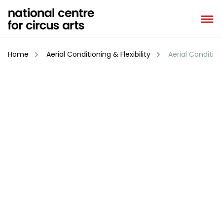
Skip
to
content
Home
Aerial Conditioning & Flexibility
Aerial Conditioni