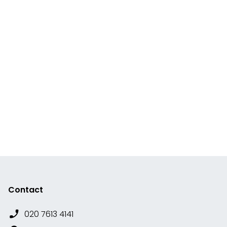
Contact
020 7613 4141