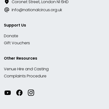
Coronet Street, London N1 6HD
info@nationalcircus.org.uk
Support Us
Donate
Gift Vouchers
Other Resources
Venue Hire and Casting
Complaints Procedure
Watch
Visit
View
our
our
our
videos
Facebook
Instagram