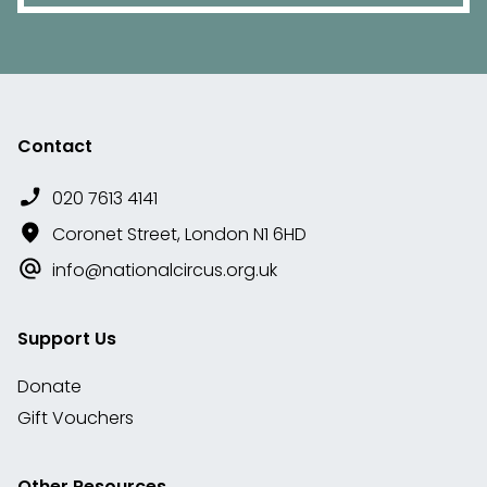
Contact
020 7613 4141
Coronet Street, London N1 6HD
info@nationalcircus.org.uk
Support Us
Donate
Gift Vouchers
Other Resources