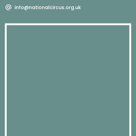
info@nationalcircus.org.uk