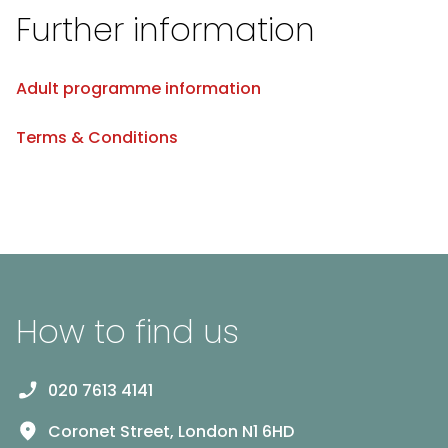
Further information
Adult programme information
Terms & Conditions
How to find us
020 7613 4141
Coronet Street, London N1 6HD