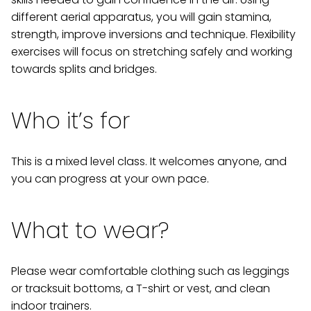
different aerial apparatus, you will gain stamina,
strength, improve inversions and technique. Flexibility
exercises will focus on stretching safely and working
towards splits and bridges.
Who it’s for
This is a mixed level class. It welcomes anyone, and
you can progress at your own pace.
What to wear?
Please wear comfortable clothing such as leggings
or tracksuit bottoms, a T-shirt or vest, and clean
indoor trainers.