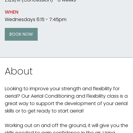
WHEN
Wednesdays 6:15 - 7:45pm
BOOK NOW
About
Looking to improve your strength and flexibility for
aerial? Our Aerial Conditioning and Flexibility class is a
great way to support the development of your aerial
skills or to get ready to start aerial!
Working out on and off the ground, it will give you the
skills needed to gain confidence in the air. Using