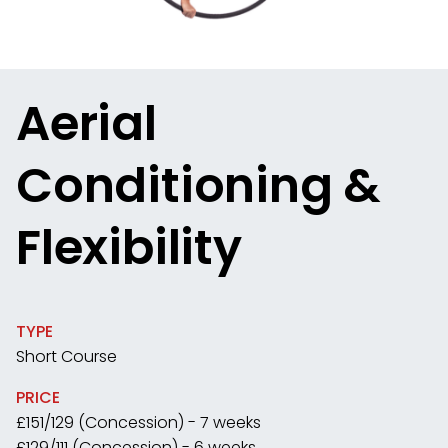
Aerial
Conditioning &
Flexibility
TYPE
Short Course
PRICE
£151/129 (Concession) - 7 weeks
£129/111 (Concession) - 6 weeks