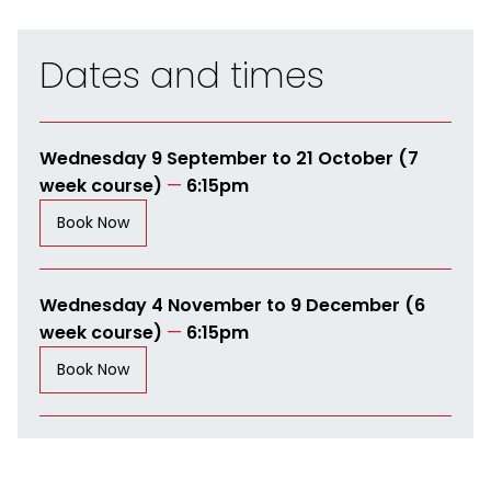
Dates and times
Wednesday 9 September to 21 October (7
week course)
—
6:15pm
Book Now
Wednesday 4 November to 9 December (6
week course)
—
6:15pm
Book Now