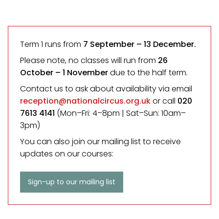
Term 1 runs from
7 September
– 13 December.
Please note, no classes will run from
26
October – 1 November
due to the half term.
Contact us to ask about availability via email
reception@nationalcircus.org.uk
or call
020
7613 4141
(Mon–Fri: 4–8pm | Sat–Sun: 10am–
3pm)
You can also join our mailing list to receive
updates on our courses:
Sign-up to our mailing list