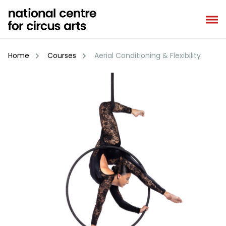
Skip
to
content
Home
Courses
Aerial Conditioning & Flexibility