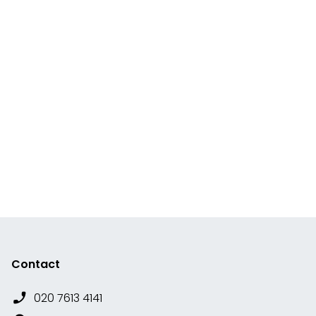
Contact
020 7613 4141