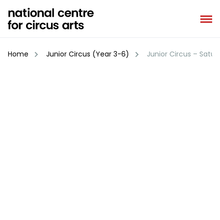
Skip
to
content
Home
Junior Circus (Year 3-6)
Junior Circus – Satur