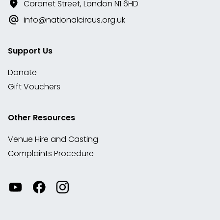
Coronet Street, London N1 6HD
info@nationalcircus.org.uk
Support Us
Donate
Gift Vouchers
Other Resources
Venue Hire and Casting
Complaints Procedure
Watch
Visit
View
our
our
our
videos
Facebook
Instagram