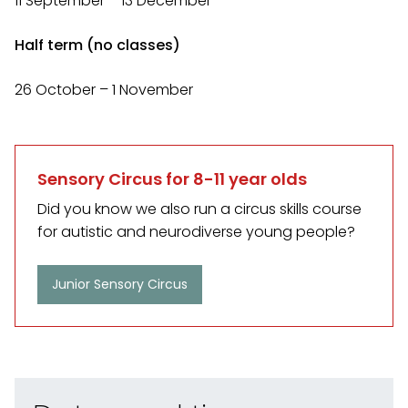
11 September – 13 December
Half term (no classes)
26 October – 1 November
Sensory Circus for 8-11 year olds
Did you know we also run a circus skills course
for autistic and neurodiverse young people?
Junior Sensory Circus