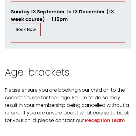
Sunday 13 September to 13 December (13
week course)
—
1:15pm
Book Now
Age-brackets
Please ensure you are booking your child on to the
correct course for their age. Failure to do so may
result in your membership being cancelled without a
refund. If you are unsure about what course to book
for your child, please contact our
Reception team
.