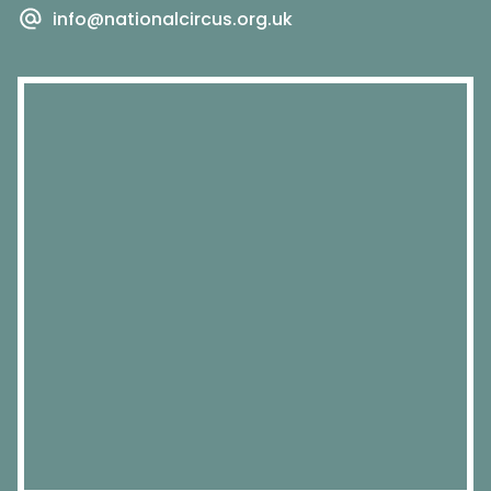
info@nationalcircus.org.uk