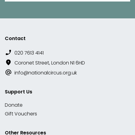
Contact
020 7613 4141
Coronet Street, London N1 6HD
info@nationalcircus.org.uk
Support Us
Donate
Gift Vouchers
Other Resources