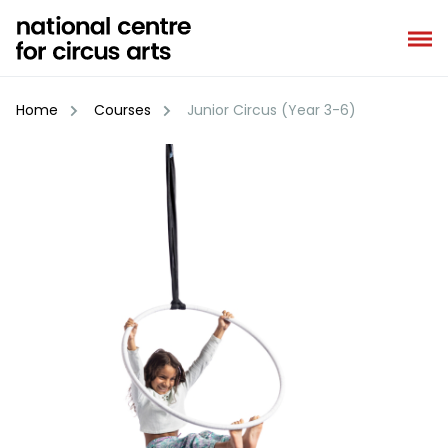
Skip
to
content
Home
Courses
Junior Circus (Year 3-6)