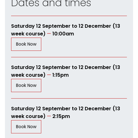
Dates and times
Saturday 12 September to 12 December (13
week course)
—
10:00am
Book Now
Saturday 12 September to 12 December (13
week course)
—
1:15pm
Book Now
Saturday 12 September to 12 December (13
week course)
—
2:15pm
Book Now