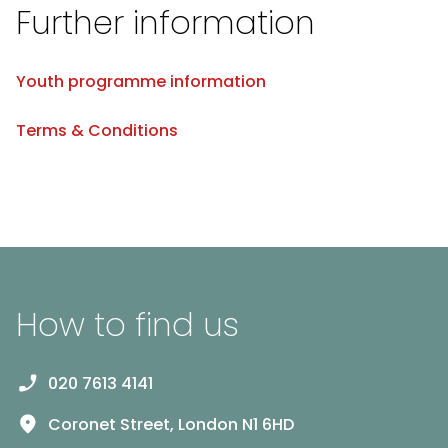
Further information
Youth programme information
Terms & Conditions
How to find us
020 7613 4141
Coronet Street, London N1 6HD