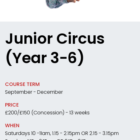
Junior Circus
(Year 3-6)
COURSE TERM
September - December
PRICE
£200/£150 (Concession) - 13 weeks
WHEN
Saturdays 10 -11am, 1.15 - 2.15pm OR 2.15 - 3.15pm