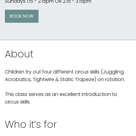
Sundays 1.15 - 2.15pm OR 2.15 - 3.15pm
BOOK NOW
About
Children try out four different circus skills (Juggling,
Acrobatics, Tightwire & Static Trapeze) on rotation.
This class serves as an excellent introduction to
circus skills.
Who it’s for