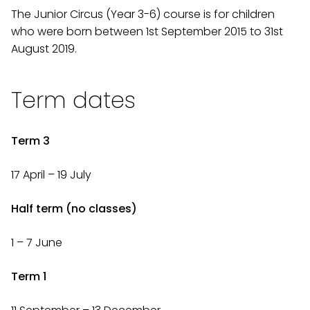
The Junior Circus (Year 3-6) course is for children
who were born between 1st September 2015 to 31st
August 2019.
Term dates
Term 3
17 April – 19 July
Half term (no classes)
1 – 7 June
Term 1