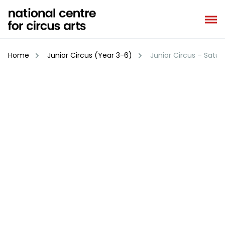
Skip
to
content
Home
Junior Circus (Year 3-6)
Junior Circus – Satur