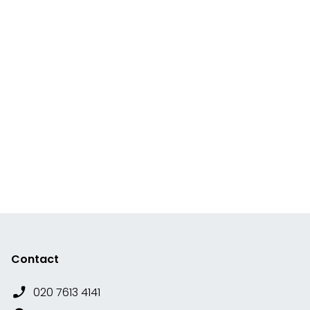
Contact
020 7613 4141