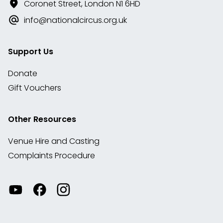
Coronet Street, London N1 6HD
info@nationalcircus.org.uk
Support Us
Donate
Gift Vouchers
Other Resources
Venue Hire and Casting
Complaints Procedure
Watch
Visit
View
our
our
our
videos
Facebook
Instagram