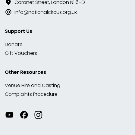
Coronet Street, London N1 6HD
info@nationalcircus.org.uk
Support Us
Donate
Gift Vouchers
Other Resources
Venue Hire and Casting
Complaints Procedure
Watch
Visit
View
our
our
our
videos
Facebook
Instagram