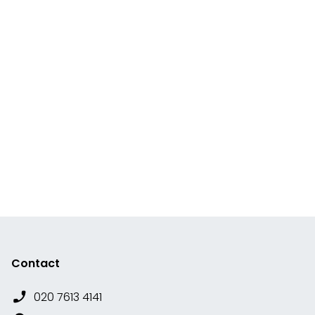
Contact
020 7613 4141