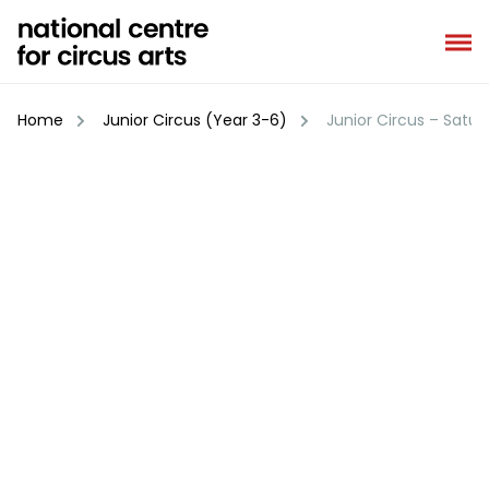
Skip
to
content
Home
Junior Circus (Year 3-6)
Junior Circus – Satu