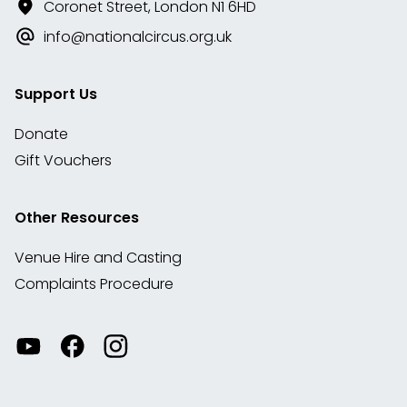
Coronet Street, London N1 6HD
info@nationalcircus.org.uk
Support Us
Donate
Gift Vouchers
Other Resources
Venue Hire and Casting
Complaints Procedure
Watch
Visit
View
our
our
our
videos
Facebook
Instagram