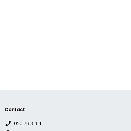
Contact
020 7613 4141