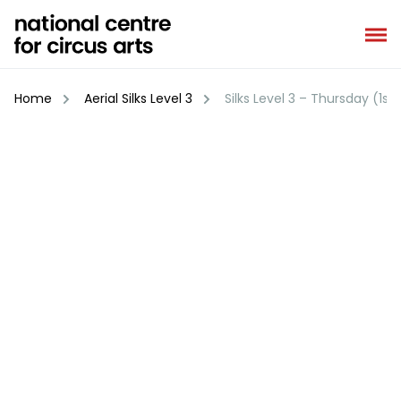
Skip
to
content
Home
Aerial Silks Level 3
Silks Level 3 – Thursday (1st