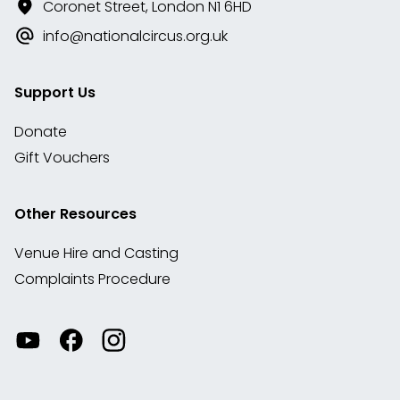
Coronet Street, London N1 6HD
info@nationalcircus.org.uk
Support Us
Donate
Gift Vouchers
Other Resources
Venue Hire and Casting
Complaints Procedure
Watch
Visit
View
our
our
our
videos
Facebook
Instagram