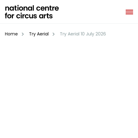
Skip
to
content
Home
Try Aerial
Try Aerial 10 July 2026