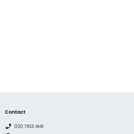
Contact
020 7613 4141