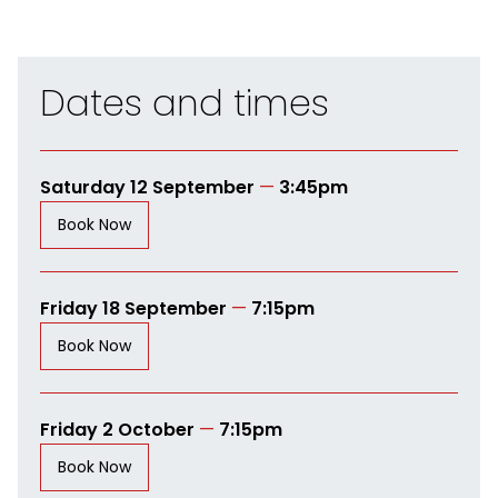
Dates and times
Saturday 12 September
—
3:45pm
Book Now
Friday 18 September
—
7:15pm
Book Now
Friday 2 October
—
7:15pm
Book Now