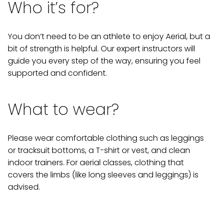
Who it’s for?
You don’t need to be an athlete to enjoy Aerial, but a
bit of strength is helpful. Our expert instructors will
guide you every step of the way, ensuring you feel
supported and confident.
What to wear?
Please wear comfortable clothing such as leggings
or tracksuit bottoms, a T-shirt or vest, and clean
indoor trainers. For aerial classes, clothing that
covers the limbs (like long sleeves and leggings) is
advised.