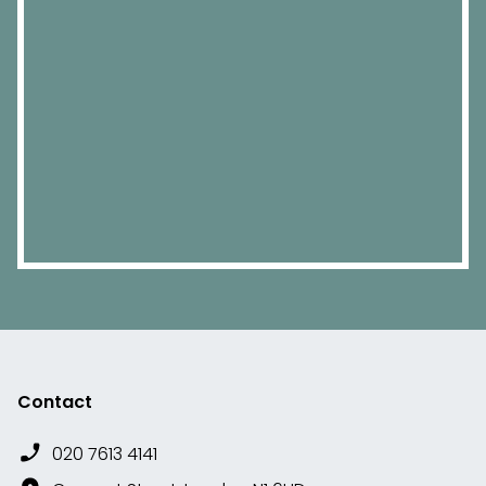
Contact
020 7613 4141