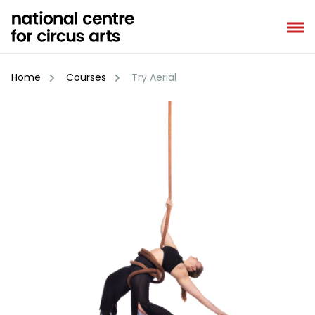
Skip
to
content
Home
Courses
Try Aerial