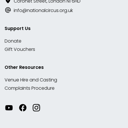
Coronet Street, London N1 6HD
info@nationalcircus.org.uk
Support Us
Donate
Gift Vouchers
Other Resources
Venue Hire and Casting
Complaints Procedure
Watch
Visit
View
our
our
our
videos
Facebook
Instagram
on
account