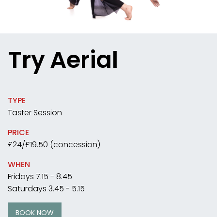
Try Aerial
TYPE
Taster Session
PRICE
£24/£19.50 (concession)
WHEN
Fridays 7.15 - 8.45
Saturdays 3.45 - 5.15
BOOK NOW