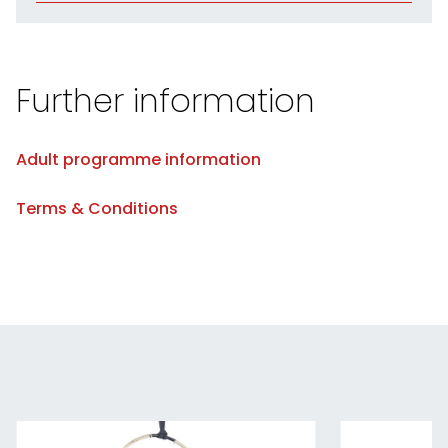
Further information
Adult programme information
Terms & Conditions