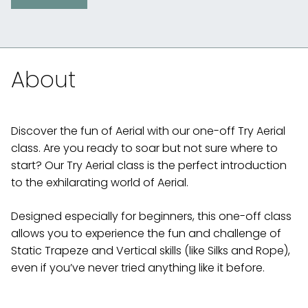
About
Discover the fun of Aerial with our one-off Try Aerial
class. Are you ready to soar but not sure where to
start? Our Try Aerial class is the perfect introduction
to the exhilarating world of Aerial.
Designed especially for beginners, this one-off class
allows you to experience the fun and challenge of
Static Trapeze and Vertical skills (like Silks and Rope),
even if you’ve never tried anything like it before.