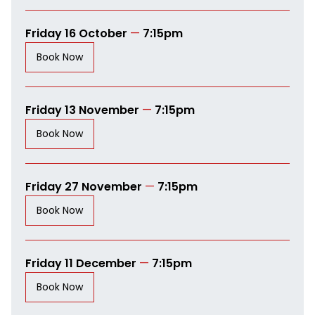
Friday 16 October
—
7:15pm
Book Now
Friday 13 November
—
7:15pm
Book Now
Friday 27 November
—
7:15pm
Book Now
Friday 11 December
—
7:15pm
Book Now