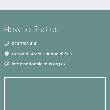
How to find us
020 7613 4141
Coronet Street, London N1 6HD
info@nationalcircus.org.uk