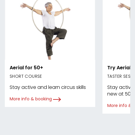
Aerial for 50+
Try Aerial 
SHORT COURSE
TASTER SESS
Stay active and learn circus skills
Stay active
new at 50+
More info & booking
More info & 