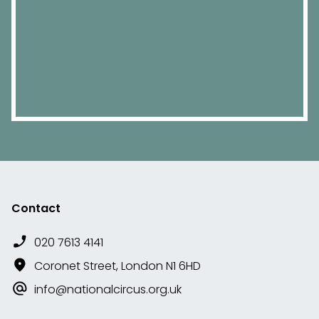
Contact
020 7613 4141
Coronet Street, London N1 6HD
info@nationalcircus.org.uk