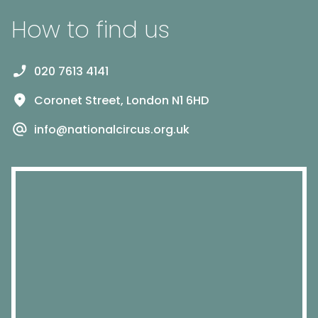
How to find us
020 7613 4141
Coronet Street, London N1 6HD
info@nationalcircus.org.uk