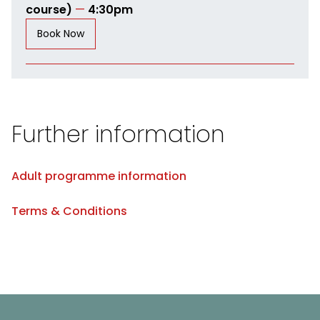
course)
—
4:30pm
Book Now
Further information
Adult programme information
Terms & Conditions