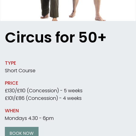
Circus for 50+
TYPE
Short Course
PRICE
£130/£110 (Concession) - 5 weeks
£101/£86 (Concession) - 4 weeks
WHEN
Mondays 4.30 - 6pm
BOOK NOW