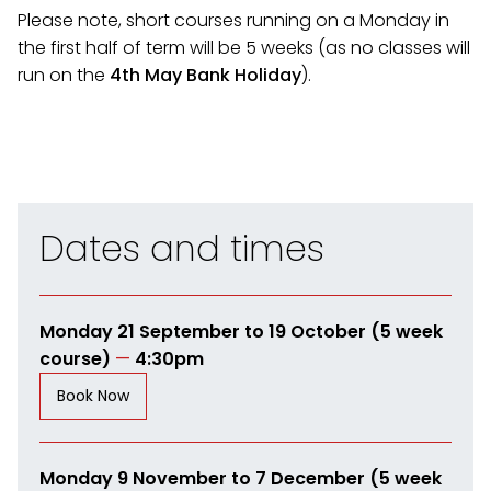
Please note, short courses running on a Monday in
the first half of term will be 5 weeks (as no classes will
run on the
4th May Bank Holiday
).
Dates and times
Monday 21 September to 19 October (5 week
course)
—
4:30pm
Book Now
Monday 9 November to 7 December (5 week