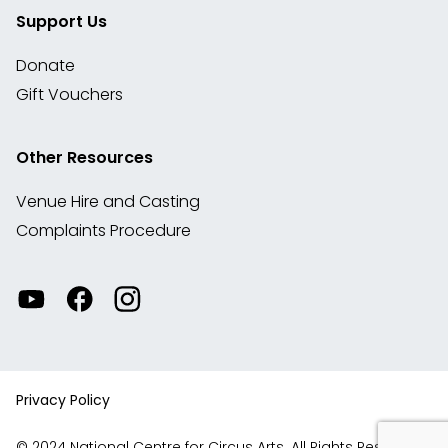
Support Us
Donate
Gift Vouchers
Other Resources
Venue Hire and Casting
Complaints Procedure
Watch
Visit
View
our
our
our
videos
Facebook
Instagram
on
account
YouTube
Privacy Policy
© 2024 National Centre for Circus Arts. All Rights Reserved.