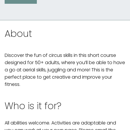
About
Discover the fun of circus skills in this short course
designed for 50+ adults, where you’ll be able to have
a go at aerial skills, juggling and more! This is the
perfect place to get creative and improve your
fitness.
Who is it for?
All abilities welcome. Activities are adaptable and