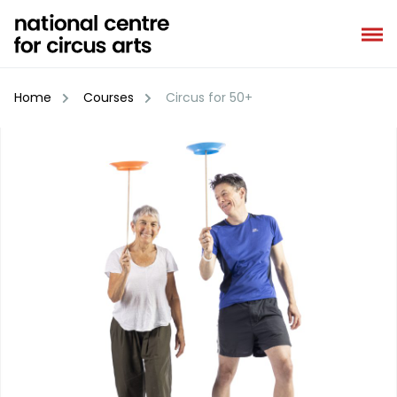
Skip
to
content
Home
Courses
Circus for 50+