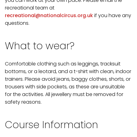
you can work at your own pace. Please email the
recreational team at
recreational@nationalcircus.org.uk
if you have any
questions.
What to wear?
Comfortable clothing such as leggings, tracksuit
bottoms, or a leotard, and a t-shirt with clean, indoor
trainers. Please avoid jeans, baggy clothes, shorts, or
trousers with side pockets, as these are unsuitable
for the activities. All jewellery must be removed for
safety reasons.
Course Information