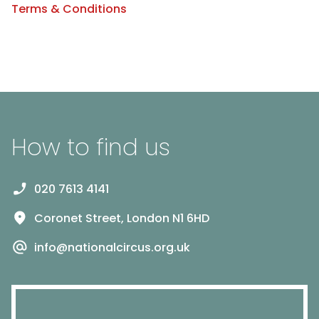
Terms & Conditions
How to find us
020 7613 4141
Coronet Street, London N1 6HD
info@nationalcircus.org.uk