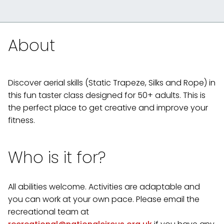
About
Discover aerial skills (Static Trapeze, Silks and Rope) in
this fun taster class designed for 50+ adults. This is
the perfect place to get creative and improve your
fitness.
Who is it for?
All abilities welcome. Activities are adaptable and
you can work at your own pace. Please email the
recreational team at