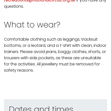
recreational@nationalcircus.org.uk
if you have any
questions.
What to wear?
Comfortable clothing such as leggings, tracksuit
bottoms, or a leotard, and a t-shirt with clean, indoor
trainers. Please avoid jeans, baggy clothes, shorts, or
trousers with side pockets, as these are unsuitable
for the activities. All jewellery must be removed for
safety reasons.
Dates and times