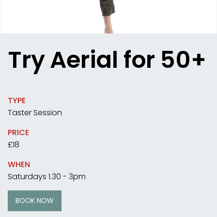
Try Aerial for 50+
TYPE
Taster Session
PRICE
£18
WHEN
Saturdays 1.30 - 3pm
BOOK NOW