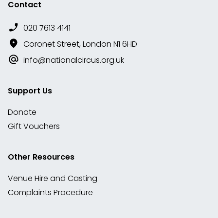
Contact
020 7613 4141
Coronet Street, London N1 6HD
info@nationalcircus.org.uk
Support Us
Donate
Gift Vouchers
Other Resources
Venue Hire and Casting
Complaints Procedure