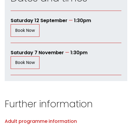
Saturday 12 September
—
1:30pm
Book Now
Saturday 7 November
—
1:30pm
Book Now
Further information
Adult programme information