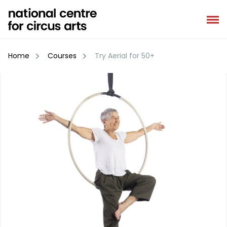
Skip
to
content
Home
Courses
Try Aerial for 50+