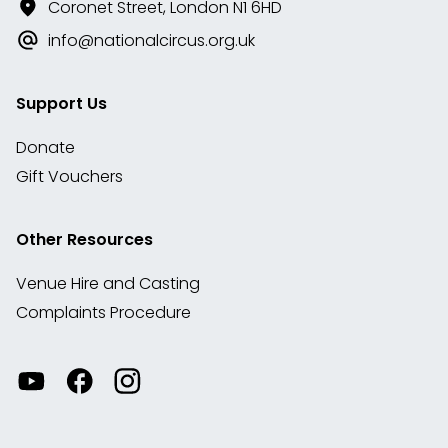
Coronet Street, London N1 6HD
info@nationalcircus.org.uk
Support Us
Donate
Gift Vouchers
Other Resources
Venue Hire and Casting
Complaints Procedure
Watch
Visit
View
our
our
our
videos
Facebook
Instagram