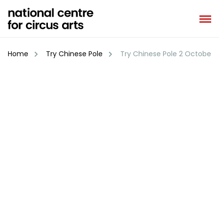
Skip
to
content
Home
Try Chinese Pole
Try Chinese Pole 2 October