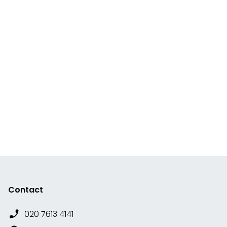
Contact
020 7613 4141