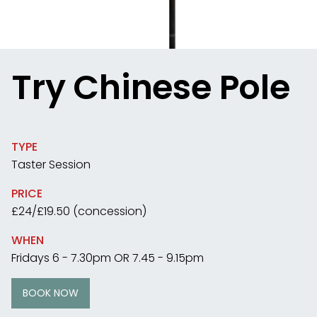
Try Chinese Pole
TYPE
Taster Session
PRICE
£24/£19.50 (concession)
WHEN
Fridays 6 - 7.30pm OR 7.45 - 9.15pm
BOOK NOW