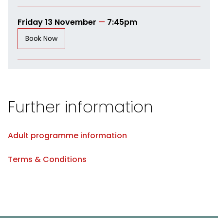
Friday 13 November
—
7:45pm
Book Now
Further information
Adult programme information
Terms & Conditions