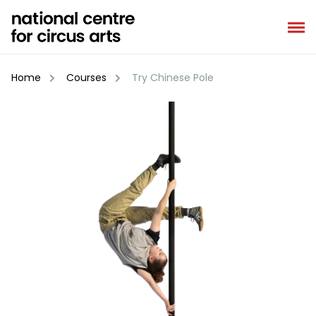
Skip
to
content
Home
Courses
Try Chinese Pole