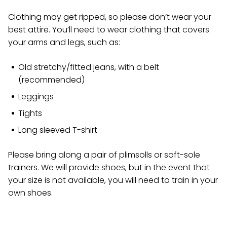
Clothing may get ripped, so please don’t wear your
best attire. You’ll need to wear clothing that covers
your arms and legs, such as:
Old stretchy/fitted jeans, with a belt
(recommended)
Leggings
Tights
Long sleeved T-shirt
Please bring along a pair of plimsolls or soft-sole
trainers. We will provide shoes, but in the event that
your size is not available, you will need to train in your
own shoes.