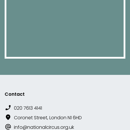
Contact
020 7613 4141
Coronet Street, London N1 6HD
info@nationalcircus.org.uk