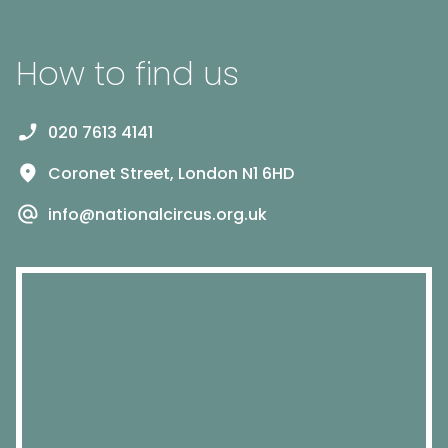
How to find us
020 7613 4141
Coronet Street, London N1 6HD
info@nationalcircus.org.uk