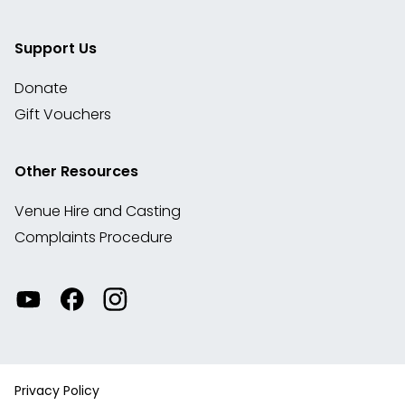
Support Us
Donate
Gift Vouchers
Other Resources
Venue Hire and Casting
Complaints Procedure
Watch
Visit
View
our
our
our
videos
Facebook
Instagram
on
account
YouTube
Privacy Policy