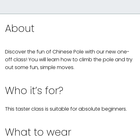
About
Discover the fun of Chinese Pole with our new one-
off class! You will learn how to climb the pole and try
out some fun, simple moves.
Who it’s for?
This taster class is suitable for absolute beginners.
What to wear