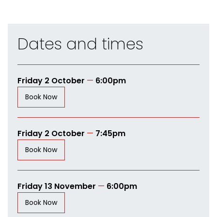
Dates and times
Friday 2 October
—
6:00pm
Book Now
Friday 2 October
—
7:45pm
Book Now
Friday 13 November
—
6:00pm
Book Now