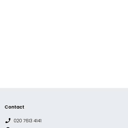
Contact
020 7613 4141