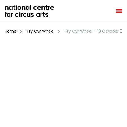
Skip
to
content
Home
Try Cyr Wheel
Try Cyr Wheel – 10 October 20