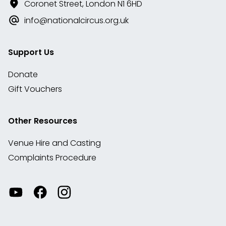
Coronet Street, London N1 6HD
info@nationalcircus.org.uk
Support Us
Donate
Gift Vouchers
Other Resources
Venue Hire and Casting
Complaints Procedure
Watch
Visit
View
our
our
our
videos
Facebook
Instagram