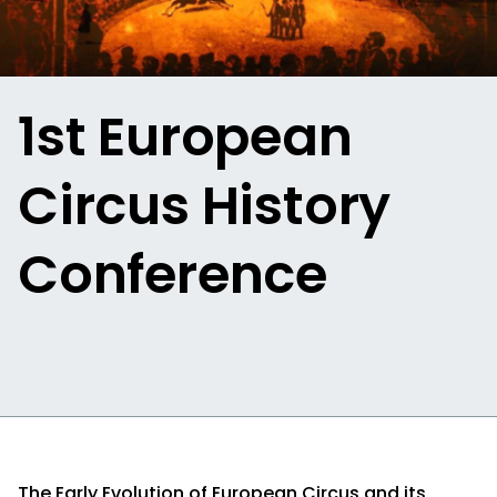
1st European
Circus History
Conference
The Early Evolution of European Circus and its