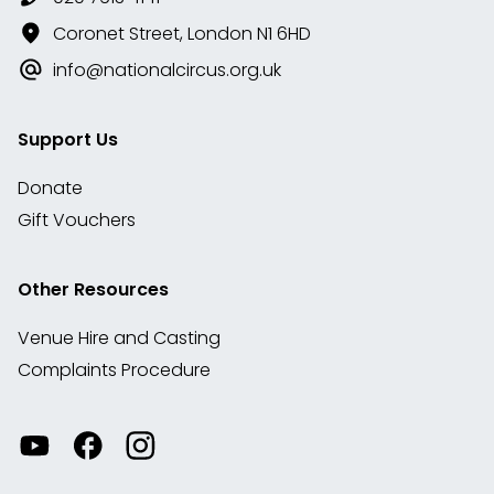
Coronet Street, London N1 6HD
info@nationalcircus.org.uk
Support Us
Donate
Gift Vouchers
Other Resources
Venue Hire and Casting
Complaints Procedure
Watch
Visit
View
our
our
our