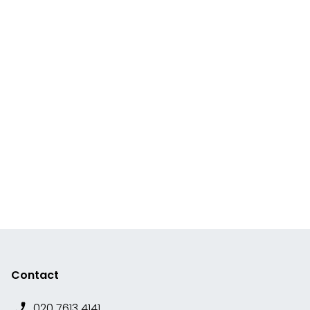
Contact
020 7613 4141