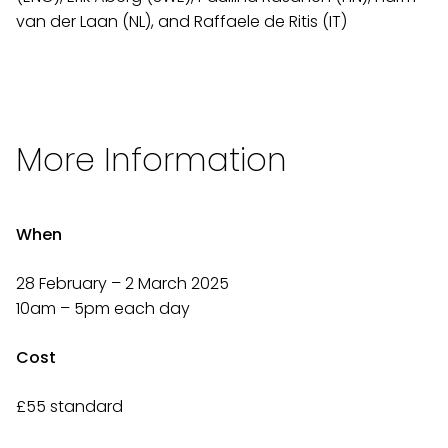
van der Laan (NL), and Raffaele de Ritis (IT)
More Information
When
28 February – 2 March 2025
10am – 5pm each day
Cost
£55 standard