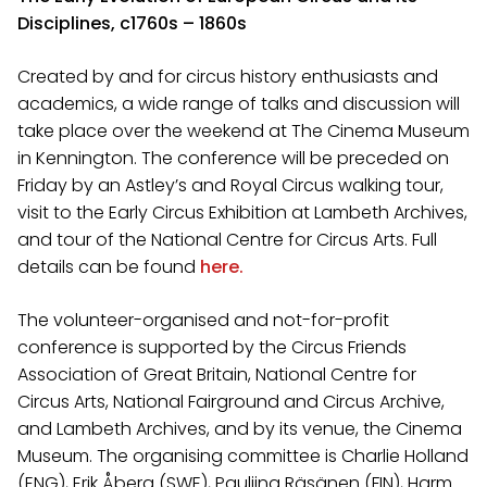
Disciplines, c1760s – 1860s
Created by and for circus history enthusiasts and
academics, a wide range of talks and discussion will
take place over the weekend at The Cinema Museum
in Kennington. The conference will be preceded on
Friday by an Astley’s and Royal Circus walking tour,
visit to the Early Circus Exhibition at Lambeth Archives,
and tour of the National Centre for Circus Arts. Full
details can be found
here.
The volunteer-organised and not-for-profit
conference is supported by the Circus Friends
Association of Great Britain, National Centre for
Circus Arts, National Fairground and Circus Archive,
and Lambeth Archives, and by its venue, the Cinema
Museum. The organising committee is Charlie Holland
(ENG), Erik Åberg (SWE), Pauliina Räsänen (FIN), Harm