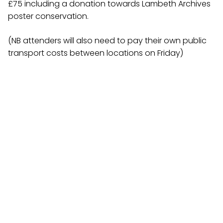
£75 including a donation towards Lambeth Archives
poster conservation.
(NB attenders will also need to pay their own public
transport costs between locations on Friday)