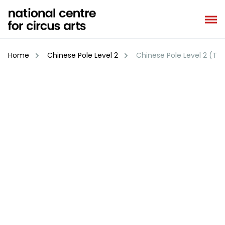
Skip
to
content
Home
Chinese Pole Level 2
Chinese Pole Level 2 (Te