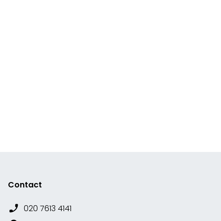
Contact
020 7613 4141