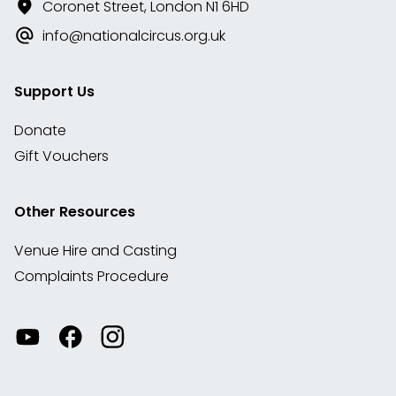
Coronet Street, London N1 6HD
info@nationalcircus.org.uk
Support Us
Donate
Gift Vouchers
Other Resources
Venue Hire and Casting
Complaints Procedure
Watch
Visit
View
our
our
our
videos
Facebook
Instagram