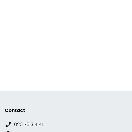
Contact
020 7613 4141