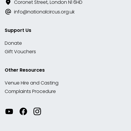
Coronet Street, London N1 6HD
info@nationalcircus.org.uk
Support Us
Donate
Gift Vouchers
Other Resources
Venue Hire and Casting
Complaints Procedure
Watch
Visit
View
our
our
our
videos
Facebook
Instagram