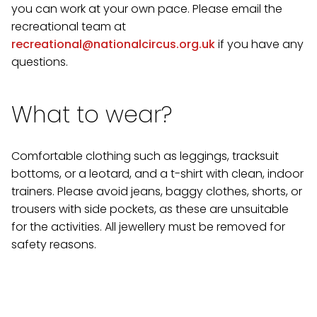
you can work at your own pace. Please email the
recreational team at
recreational@nationalcircus.org.uk
if you have any
questions.
What to wear?
Comfortable clothing such as leggings, tracksuit
bottoms, or a leotard, and a t-shirt with clean, indoor
trainers. Please avoid jeans, baggy clothes, shorts, or
trousers with side pockets, as these are unsuitable
for the activities. All jewellery must be removed for
safety reasons.