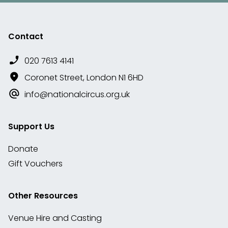
Contact
020 7613 4141
Coronet Street, London N1 6HD
info@nationalcircus.org.uk
Support Us
Donate
Gift Vouchers
Other Resources
Venue Hire and Casting