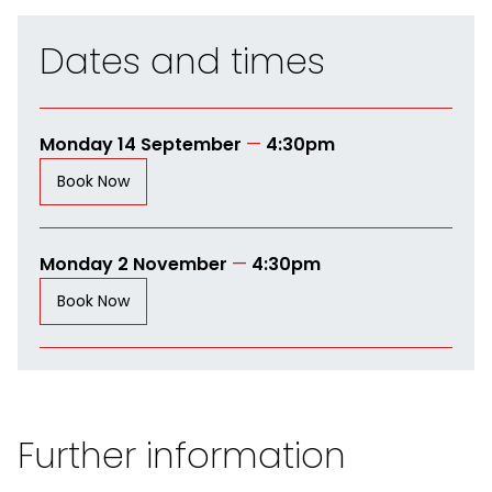
Dates and times
Monday 14 September
—
4:30pm
Book Now
Monday 2 November
—
4:30pm
Book Now
Further information