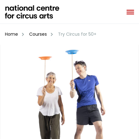
Skip
to
content
Home
Courses
Try Circus for 50+