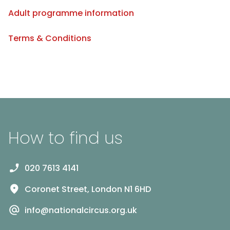
Adult programme information
Terms & Conditions
How to find us
020 7613 4141
Coronet Street, London N1 6HD
info@nationalcircus.org.uk