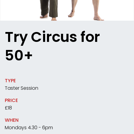
Try Circus for
50+
TYPE
Taster Session
PRICE
£18
WHEN
Mondays 4.30 - 6pm