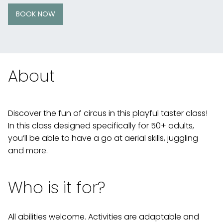
BOOK NOW
About
Discover the fun of circus in this playful taster class!
In this class designed specifically for 50+ adults,
you’ll be able to have a go at aerial skills, juggling
and more.
Who is it for?
All abilities welcome. Activities are adaptable and