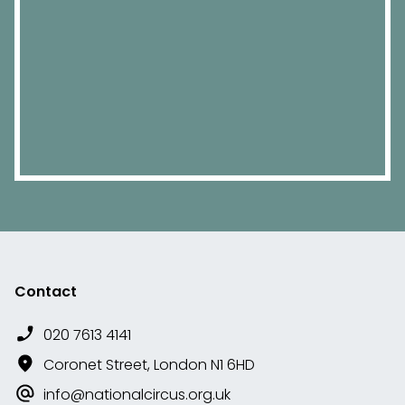
Contact
020 7613 4141
Coronet Street, London N1 6HD
info@nationalcircus.org.uk