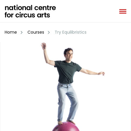
Skip
to
content
Home
Courses
Try Equilibristics