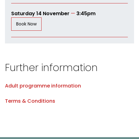
Saturday 14 November
—
3:45pm
Book Now
Further information
Adult programme information
Terms & Conditions