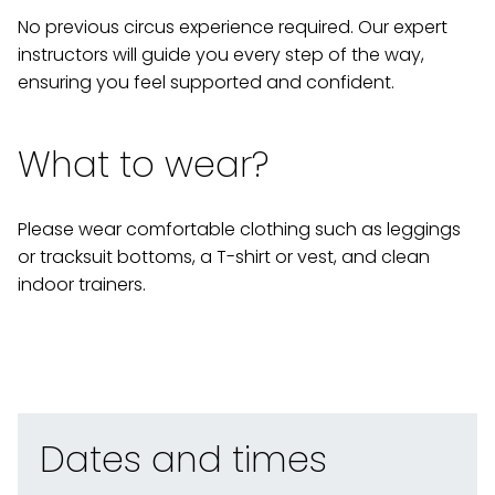
No previous circus experience required. Our expert
instructors will guide you every step of the way,
ensuring you feel supported and confident.
What to wear?
Please wear comfortable clothing such as leggings
or tracksuit bottoms, a T-shirt or vest, and clean
indoor trainers.
Dates and times