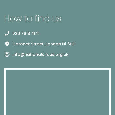
How to find us
020 7613 4141
Coronet Street, London N1 6HD
info@nationalcircus.org.uk