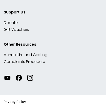
Support Us
Donate
Gift Vouchers
Other Resources
Venue Hire and Casting
Complaints Procedure
Watch
Visit
View
our
our
our
videos
Facebook
Instagram
on
account
YouTube
Privacy Policy