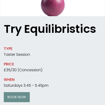
Try Equilibristics
TYPE
Taster Session
PRICE
£35/30 (Concession)
WHEN
Saturdays 3.45 - 5.45pm
BOOK NOW