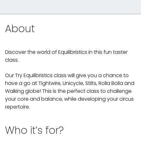
About
Discover the world of Equilibristics in this fun taster
class.
Our Try Equilibristics class will give you a chance to
have a go at Tightwire, Unicycle, Stilts, Rolla Bolla and
Walking globe! This is the perfect class to challenge
your core and balance, while developing your circus
repertoire.
Who it’s for?