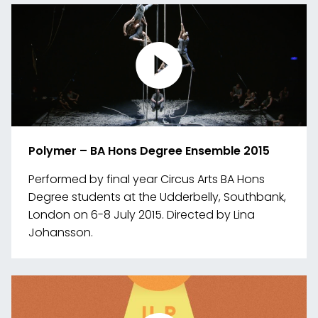
media
Polymer – BA Hons Degree Ensemble 2015
Performed by final year Circus Arts BA Hons
Degree students at the Udderbelly, Southbank,
London on 6-8 July 2015. Directed by Lina
Johansson.
Link
to
media