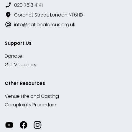
020 7613 4141
Coronet Street, London N1 6HD
info@nationalcircus.org.uk
Support Us
Donate
Gift Vouchers
Other Resources
Venue Hire and Casting
Complaints Procedure
Watch
Visit
View
our
our
our