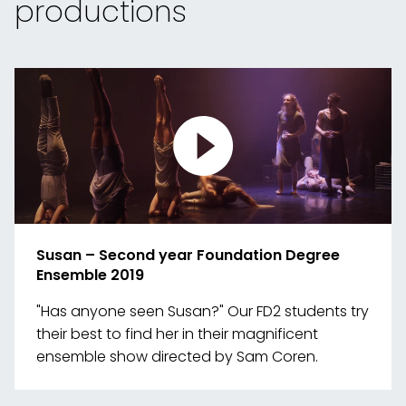
productions
Susan – Second year Foundation Degree
Ensemble 2019
"Has anyone seen Susan?" Our FD2 students try
their best to find her in their magnificent
ensemble show directed by Sam Coren.
Link
to