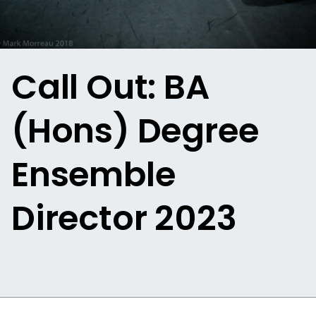
Call Out: BA
(Hons) Degree
Ensemble
Director 2023