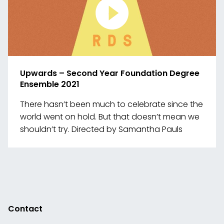
Upwards – Second Year Foundation Degree
Ensemble 2021
There hasn’t been much to celebrate since the
world went on hold. But that doesn’t mean we
shouldn’t try. Directed by Samantha Pauls
Link
to
media
Contact