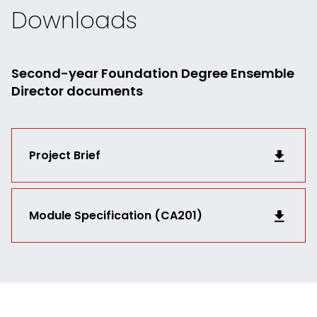
Downloads
Second-year Foundation Degree Ensemble
Director documents
Project Brief
Module Specification (CA201)