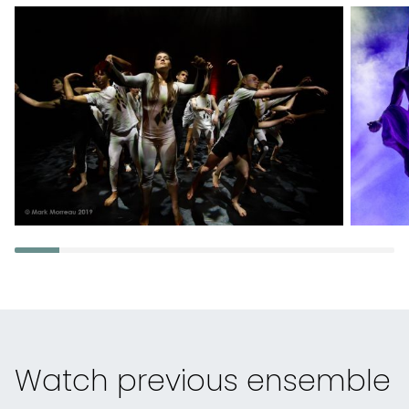
Watch previous ensemble