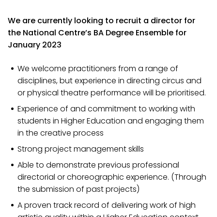
We are currently looking to recruit a director for
the National Centre’s BA Degree Ensemble for
January 2023
We welcome practitioners from a range of
disciplines, but experience in directing circus and
or physical theatre performance will be prioritised.
Experience of and commitment to working with
students in Higher Education and engaging them
in the creative process
Strong project management skills
Able to demonstrate previous professional
directorial or choreographic experience. (Through
the submission of past projects)
A proven track record of delivering work of high