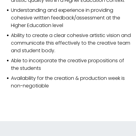
artistic quality within a Higher Education context
Understanding and experience in providing
cohesive written feedback/assessment at the
Higher Education level
Ability to create a clear cohesive artistic vision and
communicate this effectively to the creative team
and student body.
Able to incorporate the creative propositions of
the students
Availability for the creation & production week is
non-negotiable