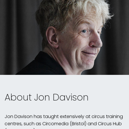
About Jon Davison
Jon Davison
has taught extensively at circus training
centres, such as Circomedia (Bristol) and Circus Hub