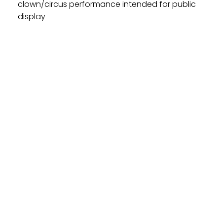
clown/circus performance intended for public
display