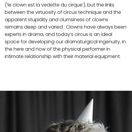
(’le clown est la vedette du cirque’), but the links
between the virtuosity of circus technique and the
apparent stupidity and clumsiness of clowns
remains deep and varied. Clowns have always been
experts in drama, and today’s circus is an ideal
space for developing our dramaturgical ingenuity, in
the here and now of the physical performer in
intimate relationship with their material equipment.