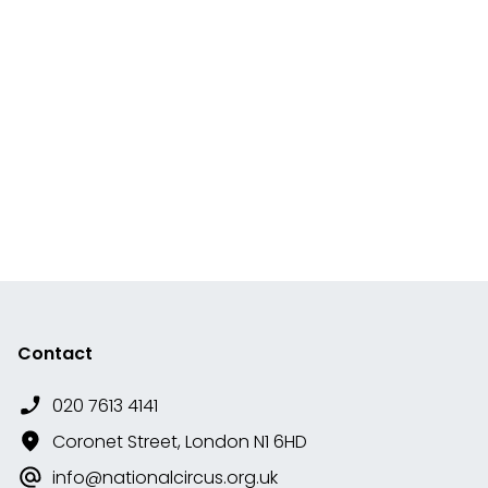
Contact
020 7613 4141
Coronet Street, London N1 6HD
info@nationalcircus.org.uk