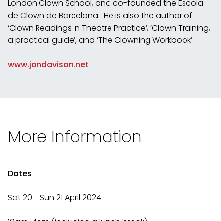
London Clown School, and co-founded the Escola
de Clown de Barcelona. He is also the author of
‘Clown Readings in Theatre Practice’, ‘Clown Training,
a practical guide’, and ‘The Clowning Workbook’.
www.jondavison.net
More Information
Dates
Sat 20 -Sun 21 April 2024