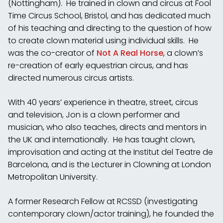
(Nottingham). He trained in clown and circus at Fool
Time Circus School, Bristol, and has dedicated much
of his teaching and directing to the question of how
to create clown material using individual skills. He
was the co-creator of
Not A Real Horse
, a clown’s
re-creation of early equestrian circus, and has
directed numerous circus artists.
With 40 years’ experience in theatre, street, circus
and television, Jon is a clown performer and
musician, who also teaches, directs and mentors in
the UK and internationally. He has taught clown,
improvisation and acting at the Institut del Teatre de
Barcelona, and is the Lecturer in Clowning at London
Metropolitan University.
A former Research Fellow at RCSSD (investigating
contemporary clown/actor training), he founded the