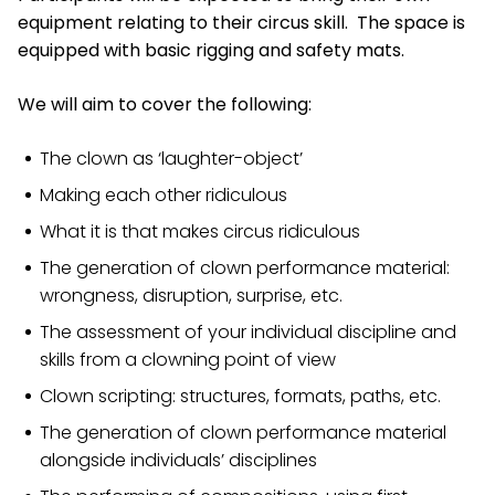
equipment relating to their circus skill. The space is
equipped with basic rigging and safety mats.
We will aim to cover the following:
The clown as ‘laughter-object’
Making each other ridiculous
What it is that makes circus ridiculous
The generation of clown performance material:
wrongness, disruption, surprise, etc.
The assessment of your individual discipline and
skills from a clowning point of view
Clown scripting: structures, formats, paths, etc.
The generation of clown performance material
alongside individuals’ disciplines