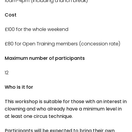
10am-4pm (including a lunch break)
Cost
£100 for the whole weekend
£80 for Open Training members (concession rate)
Maximum number of participants
12
Who is it for
This workshop is suitable for those with an interest in
clowning and who already have a minimum level in
at least one circus technique.
Participants will be expected to bring their own