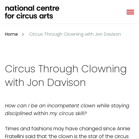
Skip
to
content
Home
Circus Through Clowning with Jon Davison
Circus Through Clowning
with Jon Davison
How can I be an incompetent clown while staying
disciplined within my circus skill?
Times and fashions may have changed since Annie
Fratellini said that ‘the clown is the star of the circus