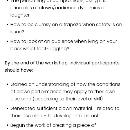
The performing of compositions, using first
principles of clown/audience dynamics of
laughter
How to be clumsy on a trapeze when safety is an
issue?
How to look at an audience when lying on your
back whilst foot-juggling?
By the end of the workshop, individual participants
should have:
Gained an understanding of how the conditions
of clown performance may apply to their own
discipline (according to their level of skill)
Generated sufficient clown material – related to
their discipline – to develop into an act
Begun the work of creating a piece of