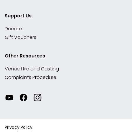
Support Us
Donate
Gift Vouchers
Other Resources
Venue Hire and Casting
Complaints Procedure
Watch
Visit
View
our
our
our
videos
Facebook
Instagram
on
account
YouTube
Privacy Policy