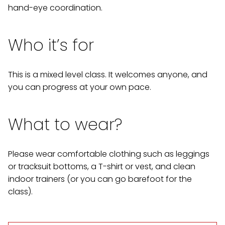
hand-eye coordination.
Who it’s for
This is a mixed level class. It welcomes anyone, and
you can progress at your own pace.
What to wear?
Please wear comfortable clothing such as leggings
or tracksuit bottoms, a T-shirt or vest, and clean
indoor trainers (or you can go barefoot for the
class).