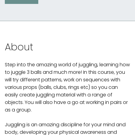
About
Step into the amazing world of juggling, learning how
to juggle 3 balls and much more! In this course, you
will try different patterns, work on sequences with
various props (balls, clubs, rings etc) so you can
easily create juggling material with a range of
objects. You will also have a go at working in pairs or
as a group.
Juggling is an amazing discipline for your mind and
body, developing your physical awareness and