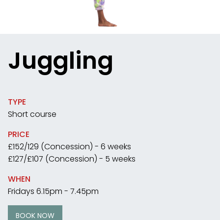
Juggling
TYPE
Short course
PRICE
£152/129 (Concession) - 6 weeks
£127/£107 (Concession) - 5 weeks
WHEN
Fridays 6.15pm - 7.45pm
BOOK NOW