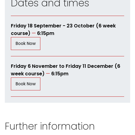
Dates and times
Friday 18 September - 23 October (6 week
course)
—
6:15pm
Book Now
Friday 6 November to Friday 11 December (6
week course)
—
6:15pm
Book Now
Further information