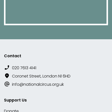
Contact
020 7613 4141
Coronet Street, London N1 6HD
info@nationalcircus.org.uk
Support Us
Donate