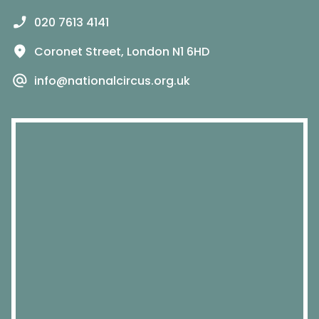
020 7613 4141
Coronet Street, London N1 6HD
info@nationalcircus.org.uk