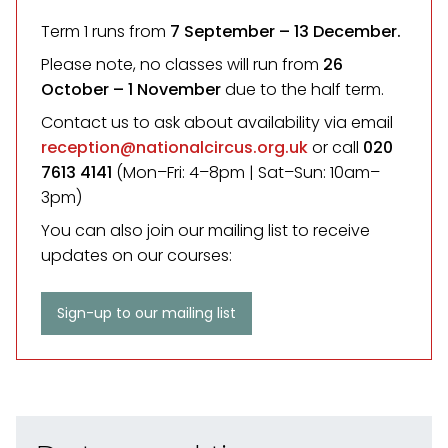
Term 1 runs from
7 September
– 13 December.
Please note, no classes will run from
26
October – 1 November
due to the half term.
Contact us to ask about availability via email
reception@nationalcircus.org.uk
or call
020
7613 4141
(Mon–Fri: 4–8pm | Sat–Sun: 10am–
3pm)
You can also join our mailing list to receive
updates on our courses:
Sign-up to our mailing list