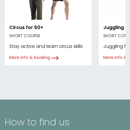
Circus for 50+
Juggling
SHORT COURSE
SHORT COUR
Stay active and learn circus skills
Juggling for 
More info & booking
More info & 
How to find us