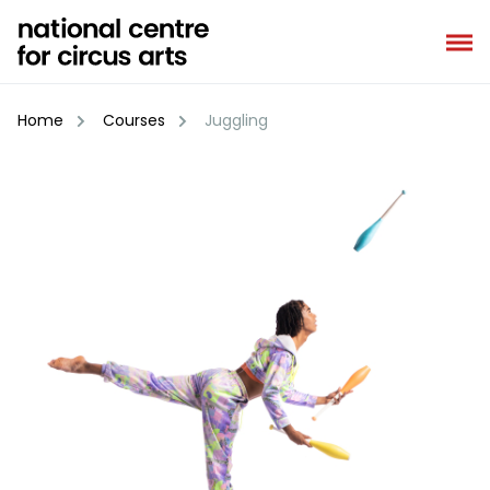
Skip
to
content
Home
Courses
Juggling