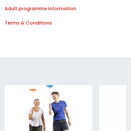
Adult programme information
Terms & Conditions