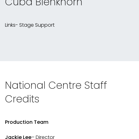
Cuba Blenkhorn
Links- Stage Support
National Centre Staff
Credits
Production Team
Jackie Lee
– Director