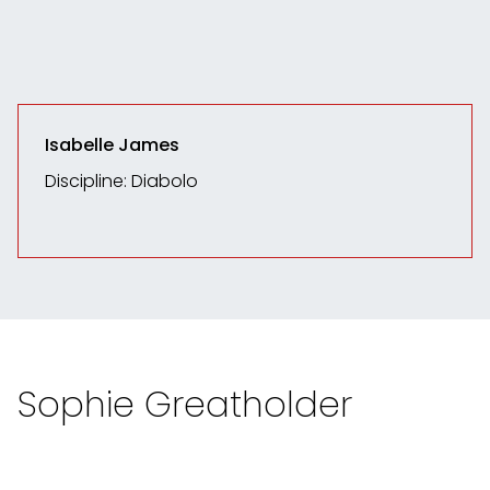
Isabelle James
Discipline: Diabolo
Sophie Greatholder