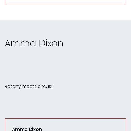
Amma Dixon
Botany meets circus!
Amma Dixon