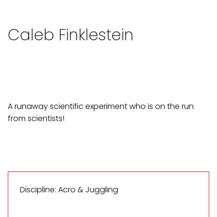
Caleb Finklestein
A runaway scientific experiment who is on the run
from scientists!
Discipline: Acro & Juggling