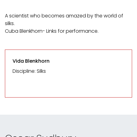
A scientist who becomes amazed by the world of
silks.
Cuba Blenkhorn- Links for performance.
Vida Blenkhorn
Discipline: Silks