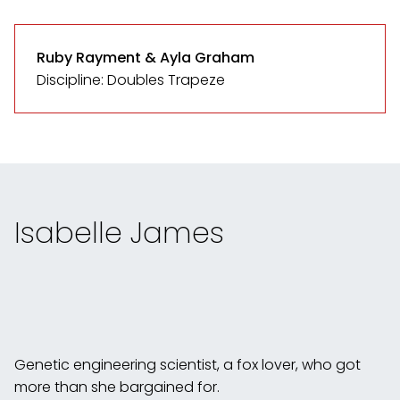
Ruby Rayment & Ayla Graham
Discipline: Doubles Trapeze
Isabelle James
Genetic engineering scientist, a fox lover, who got
more than she bargained for.