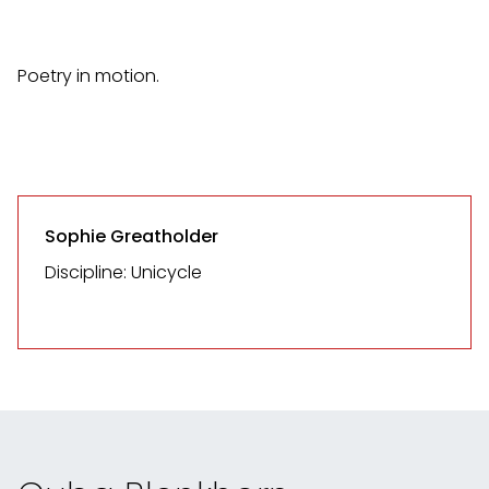
Poetry in motion.
Sophie Greatholder
Discipline: Unicycle