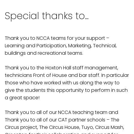
Special thanks to...
Thank you to NCCA teams for your support –
Learning and Participation, Marketing, Technical,
buildings and recreational teams.
Thank you to the Hoxton Hall staff management,
technicians Front of House and bar staff. In particular
those who have worked with us along the way to
give the students this opportunity to perform in such
a great space!
Thank you to all of our NCCA teaching team and
Thank you to all of our CAT partner schools – The
Circus project, The Circus House, Tuyo, Circus Mash,