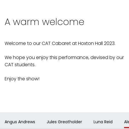
A warm welcome
Welcome to our CAT Cabaret at Hoxton Hall 2023.
We hope you enjoy this performance, devised by our
CAT students.
Enjoy the show!
Angus Andrews
Jules Greatholder
Luna Reid
Al