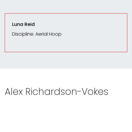
Luna Reid
Discipline: Aerial Hoop
Alex Richardson-Vokes