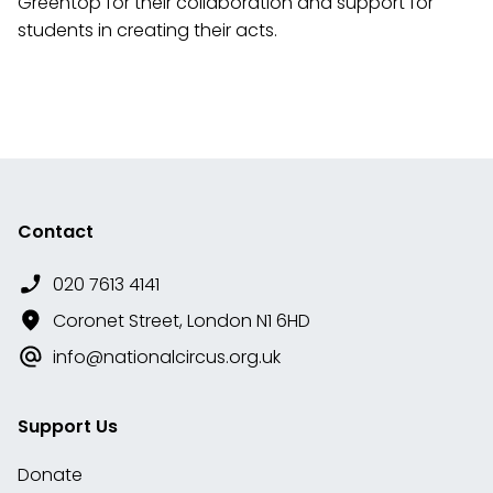
Greentop for their collaboration and support for
students in creating their acts.
Contact
020 7613 4141
Coronet Street, London N1 6HD
info@nationalcircus.org.uk
Support Us
Donate