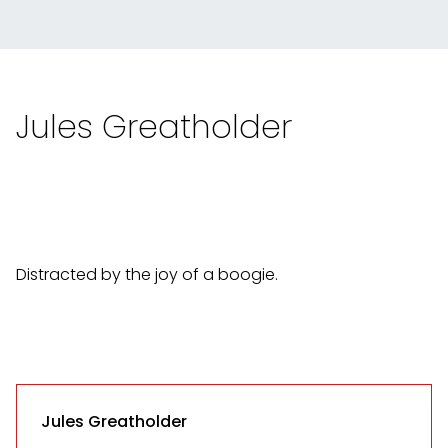
Jules Greatholder
Distracted by the joy of a boogie.
Jules Greatholder