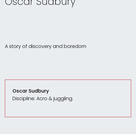
Oscar Sudbury
A story of discovery and boredom
Oscar Sudbury
Discipline: Acro & juggling.