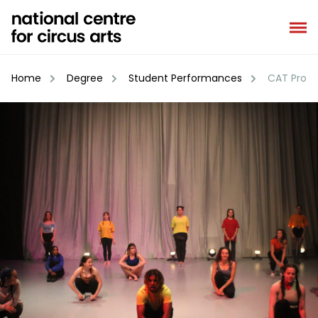
Skip
to
content
Home
Degree
Student Performances
CAT Prog