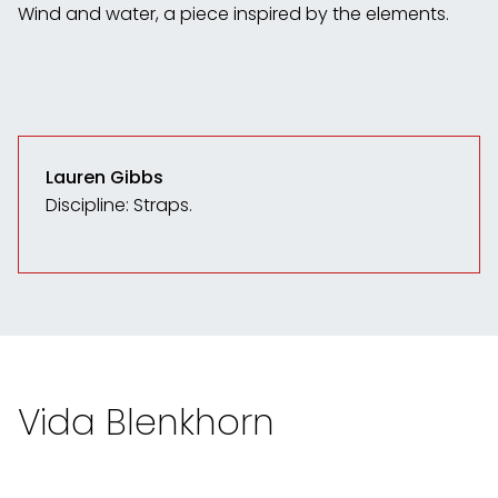
Wind and water, a piece inspired by the elements.
Lauren Gibbs
Discipline: Straps.
Vida Blenkhorn