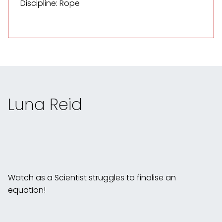
Discipline: Rope
Luna Reid
Watch as a Scientist struggles to finalise an
equation!