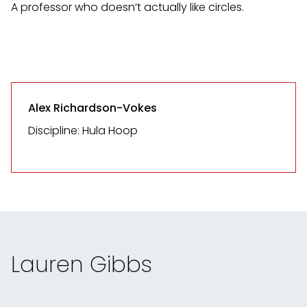
A professor who doesn’t actually like circles.
Alex Richardson-Vokes
Discipline: Hula Hoop
Lauren Gibbs