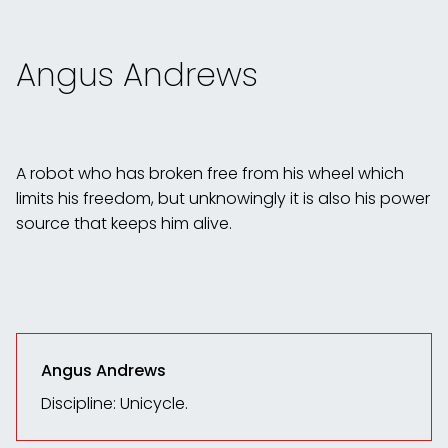
Angus Andrews
A robot who has broken free from his wheel which
limits his freedom, but unknowingly it is also his power
source that keeps him alive.
Angus Andrews
Discipline: Unicycle.