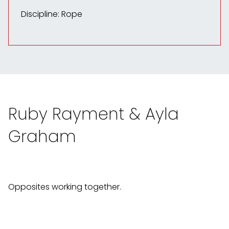
Discipline: Rope
Ruby Rayment & Ayla
Graham
Opposites working together.