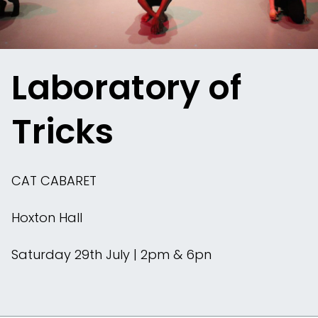
Laboratory of
Tricks
CAT CABARET
Hoxton Hall
Saturday 29th July | 2pm & 6pn