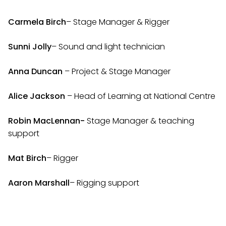
Carmela Birch
– Stage Manager & Rigger
Sunni Jolly
– Sound and light technician
Anna Duncan
– Project & Stage Manager
Alice Jackson
– Head of Learning at National Centre
Robin MacLennan-
Stage Manager & teaching
support
Mat Birch
– Rigger
Aaron Marshall
– Rigging support