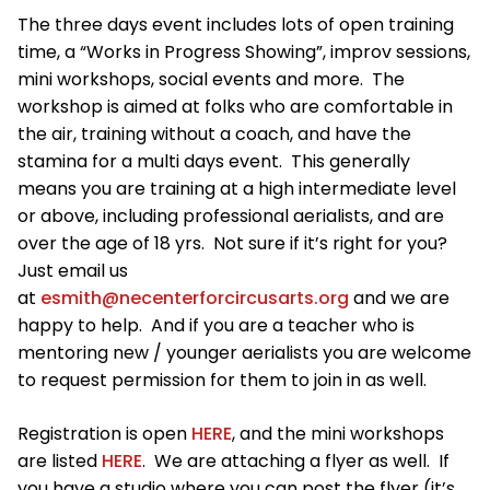
The three days event includes lots of open training
time, a “Works in Progress Showing”, improv sessions,
mini workshops, social events and more. The
workshop is aimed at folks who are comfortable in
the air, training without a coach, and have the
stamina for a multi days event. This generally
means you are training at a high intermediate level
or above, including professional aerialists, and are
over the age of 18 yrs. Not sure if it’s right for you?
Just email us
at
esmith@necenterforcircusarts.org
and we are
happy to help. And if you are a teacher who is
mentoring new / younger aerialists you are welcome
to request permission for them to join in as well.
Registration is open
HERE
, and the mini workshops
are listed
HERE
. We are attaching a flyer as well. If
you have a studio where you can post the flyer (it’s