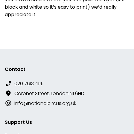
black and white so it’s easy to print) we’d really
appreciate it.
Contact
020 7613 4141
Coronet Street, London N1 6HD
info@nationalcircus.org.uk
Support Us