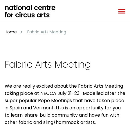
Skip
to
content
Home
Fabric Arts Meeting
Fabric Arts Meeting
We are really excited about the Fabric Arts Meeting
taking place at NECCA July 21-23. Modelled after the
super popular Rope Meetings that have taken place
in Spain and Vermont, this is an opportunity for you
to learn, share, build community and have fun with
other fabric and sling/hammock artists.