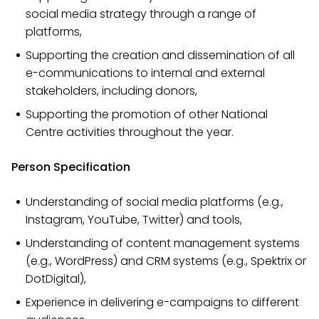
social media strategy through a range of
platforms,
Supporting the creation and dissemination of all
e-communications to internal and external
stakeholders, including donors,
Supporting the promotion of other National
Centre activities throughout the year.
Person Specification
Understanding of social media platforms (e.g.,
Instagram, YouTube, Twitter) and tools,
Understanding of content management systems
(e.g., WordPress) and CRM systems (e.g., Spektrix or
DotDigital),
Experience in delivering e-campaigns to different