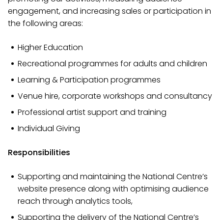
engagement, and increasing sales or participation in
the following areas:
Higher Education
Recreational programmes for adults and children
Learning & Participation programmes
Venue hire, corporate workshops and consultancy
Professional artist support and training
Individual Giving
Responsibilities
Supporting and maintaining the National Centre’s
website presence along with optimising audience
reach through analytics tools,
Supporting the delivery of the National Centre’s