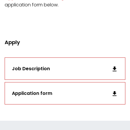
application form below.
Apply
Job Description
Application form