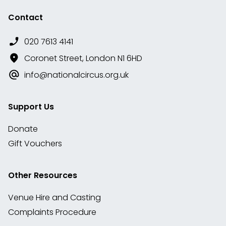
Contact
020 7613 4141
Coronet Street, London N1 6HD
info@nationalcircus.org.uk
Support Us
Donate
Gift Vouchers
Other Resources
Venue Hire and Casting
Complaints Procedure