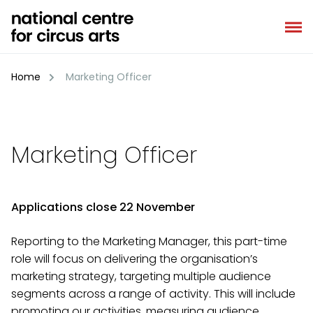
Skip
to
content
Home
Marketing Officer
Marketing Officer
Applications close 22 November
Reporting to the Marketing Manager, this part-time
role will focus on delivering the organisation’s
marketing strategy, targeting multiple audience
segments across a range of activity. This will include
promoting our activities, measuring audience