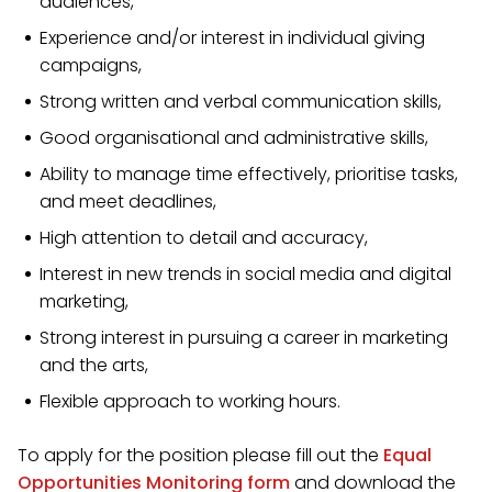
audiences,
Experience and/or interest in individual giving
campaigns,
Strong written and verbal communication skills,
Good organisational and administrative skills,
Ability to manage time effectively, prioritise tasks,
and meet deadlines,
High attention to detail and accuracy,
Interest in new trends in social media and digital
marketing,
Strong interest in pursuing a career in marketing
and the arts,
Flexible approach to working hours.
To apply for the position please fill out the
Equal
Opportunities Monitoring form
and download the