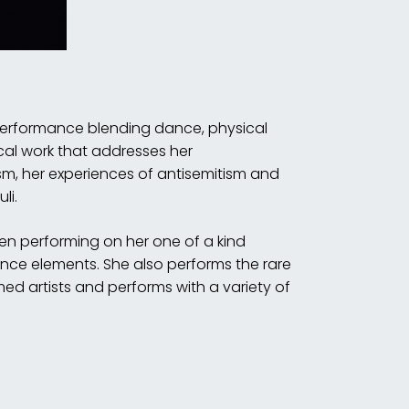
 performance blending dance, physical
cal work that addresses her
sm, her experiences of antisemitism and
li.
ten performing on her one of a kind
nce elements. She also performs the rare
imed artists and performs with a variety of
.