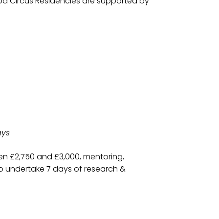
wood Circus Residencies are supported by
ays
een £2,750 and £3,000, mentoring,
to undertake 7 days of research &