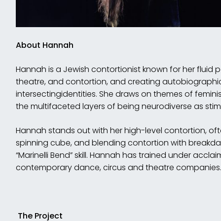
Abou
t Hannah
Hannah is a Jewish contortionist known for her fluid
theatre, and contortion, and creating autobiographi
intersectingidentities. She draws on themes of femini
the multifaceted layers of being neurodiverse as stimu
Hannah stands out with her high-level contortion, of
spinning cube, and blending contortion with breakda
“Marinelli Bend” skill. Hannah has trained under accla
contemporary dance, circus and theatre companies
The Project