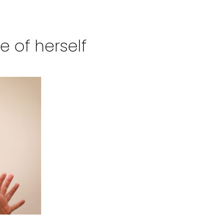
 of herself