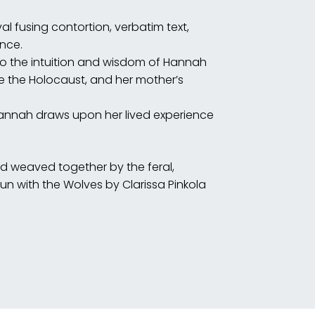
l fusing contortion, verbatim text,
nce.
e the Holocaust, and her mother’s
Hannah draws upon her lived experience
nd weaved together by the feral,
with the Wolves by Clarissa Pinkola