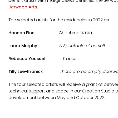
benefit artists with marginalised identities. The Jer
Jerwood Arts
.
The selected artists for the residencies in 2022 are:
Hannah Finn
Chochma חוכמה
Laura Murphy
A Spectacle of herself
Rebecca Youssefi
Traces
Tilly Lee-Kronick
There are no empty doorw
The four selected artists will receive a grant of betw
technical support and space in our Creation Studio 
development between May and October 2022.