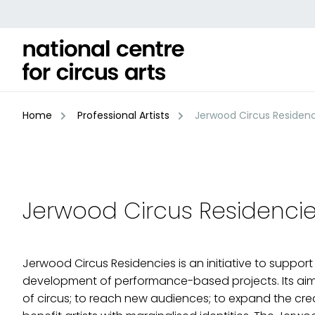
Skip
to
content
Home
Professional Artists
Jerwood Circus Residenc
Jerwood Circus Residenci
Jerwood Circus Residencies is an initiative to support 
development of performance-based projects. Its aim
of circus; to reach new audiences; to expand the creat