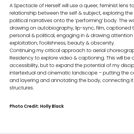
A Spectacle of Herself will use a queer, feminist lens 
relationship between the self & subject, exploring the 
political narratives onto the ‘performing’ body. The wo
drawing on autobiography, lip-sync, film, captioned 
personal & political, engaging in & drawing attentio
exploitation, foolishness, beauty & obscenity.
Continuing my critical approach to aerial choreograph
Residency to explore video & captioning. This will b
accessibility, but to expand the potential of my disci
intertextual and cinematic landscape – putting the co
and layering and annotating the body, connecting it 
structures.
Photo Credit: Holly Black