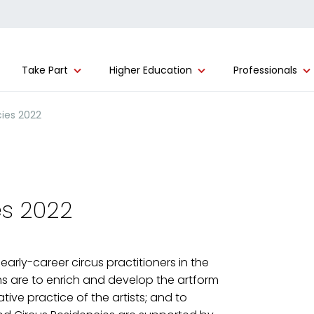
Take Part
Higher Education
Professionals
ies 2022
es 2022
early-career circus practitioners in the
s are to enrich and develop the artform
ive practice of the artists; and to