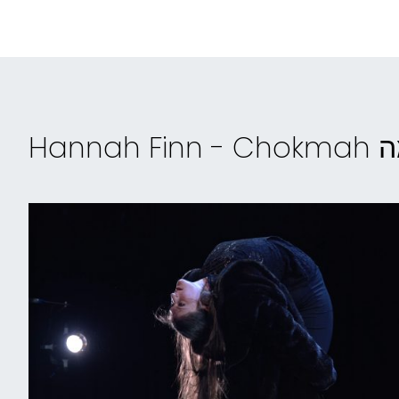
Hannah 