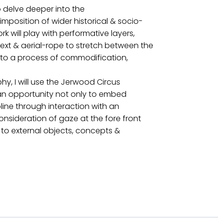
to delve deeper into the
imposition of wider historical & socio-
rk will play with performative layers,
text & aerial-rope to stretch between the
n to a process of commodification,
y, I will use the Jerwood Circus
e an opportunity not only to embed
pline through interaction with an
nsideration of gaze at the fore front
to external objects, concepts &