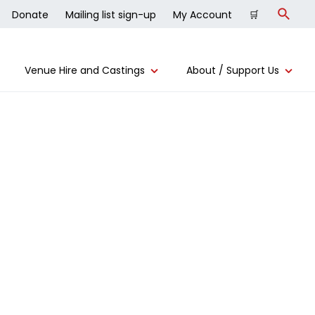
Donate
Mailing list sign-up
My Account
🛒
Search
Venue Hire and Castings
About / Support Us