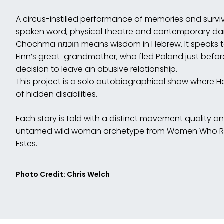
A circus-instilled performance of memories and surviva
spoken word, physical theatre and contemporary da
Chochma חוכמה means wisdom in Hebrew. It speaks to the intuition and wisdom of Hannah
Finn’s great-grandmother, who fled Poland just befor
decision to leave an abusive relationship.
This project is a solo autobiographical show where 
of hidden disabilities.
Each story is told with a distinct movement quality a
untamed wild woman archetype from Women Who Run 
Estes.
Photo Credit: Chris Welch