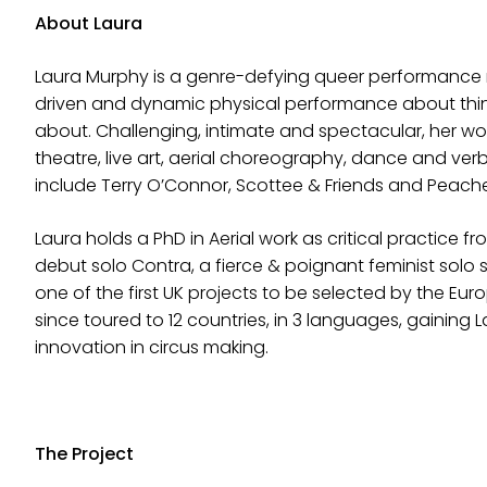
About Laura
Laura Murphy is a genre-defying queer performance m
driven and dynamic physical performance about thing
about. Challenging, intimate and spectacular, her work
theatre, live art, aerial choreography, dance and ver
include Terry O’Connor, Scottee & Friends and Peache
Laura holds a PhD in Aerial work as critical practice fr
debut solo Contra, a fierce & poignant feminist solo 
one of the first UK projects to be selected by the Eur
since toured to 12 countries, in 3 languages, gaining L
innovation in circus making.
The Project