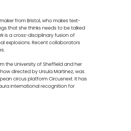
aker from Bristol, who makes text-
s that she thinks needs to be talked
 is a cross-disciplinary fusion of
bal explosions. Recent collaborators
s.
om the University of Sheffield and her
show directed by Ursula Martinez, was
opean circus platform Circusnext. It has
aura international recognition for