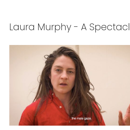
Laura Murphy - A Spectacle