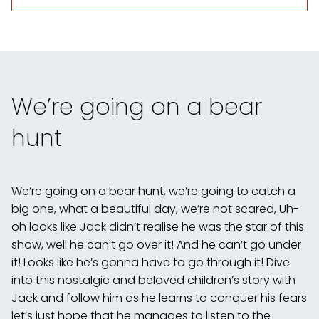
We’re going on a bear
hunt
We’re going on a bear hunt, we’re going to catch a
big one, what a beautiful day, we’re not scared, Uh-
oh looks like Jack didn’t realise he was the star of this
show, well he can’t go over it! And he can’t go under
it! Looks like he’s gonna have to go through it! Dive
into this nostalgic and beloved children’s story with
Jack and follow him as he learns to conquer his fears
let’s just hope that he manages to listen to the