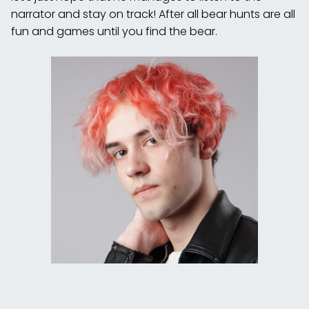
narrator and stay on track! After all bear hunts are all
fun and games until you find the bear.