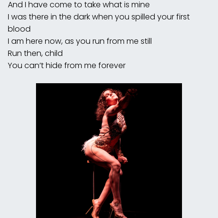
And I have come to take what is mine
I was there in the dark when you spilled your first
blood
I am here now, as you run from me still
Run then, child
You can’t hide from me forever