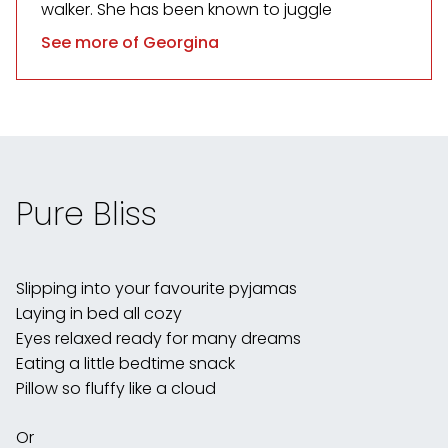
walker. She has been known to juggle
See more of Georgina
Pure Bliss
Slipping into your favourite pyjamas
Laying in bed all cozy
Eyes relaxed ready for many dreams
Eating a little bedtime snack
Pillow so fluffy like a cloud
Or