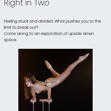
Right in Two
Feeling stuck and divided. What pushes you to the
limit to break out?
Come along to an exploration of upside down
space.