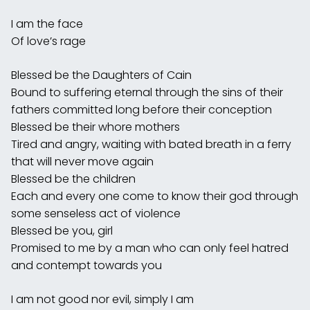
I am the face
Of love’s rage
Blessed be the Daughters of Cain
Bound to suffering eternal through the sins of their
fathers committed long before their conception
Blessed be their whore mothers
Tired and angry, waiting with bated breath in a ferry
that will never move again
Blessed be the children
Each and every one come to know their god through
some senseless act of violence
Blessed be you, girl
Promised to me by a man who can only feel hatred
and contempt towards you
I am not good nor evil, simply I am