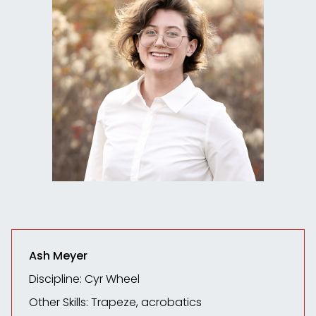
Ash Meyer
Discipline: Cyr Wheel
Other Skills: Trapeze, acrobatics