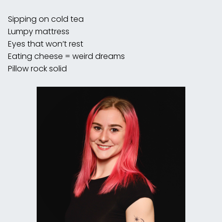
Sipping on cold tea
Lumpy mattress
Eyes that won’t rest
Eating cheese = weird dreams
Pillow rock solid