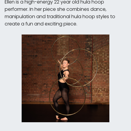
Ellen is a high-energy 22 year old hula hoop
performer. In her piece she combines dance,
manipulation and traditional hula hoop styles to
create a fun and exciting piece.