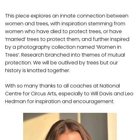
This piece explores an innate connection between
women and trees, with inspiration stemming from
women who have died to protect trees, or have
‘married’ trees to protect them, and further inspired
by a photography collection named ‘Women in
Trees’. Research branched into themes of mutual
protection. We will be outlived by trees but our
history is knotted together.
With so many thanks to all coaches at National
Centre for Circus Arts, especially to Will Davis and Leo
Hedman for inspiration and encouragement.