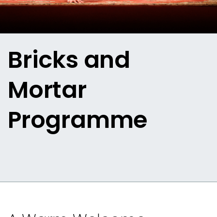
Bricks and
Mortar
Programme