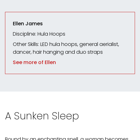
Ellen James
Discipline: Hula Hoops
Other Skills:
LED hula hoops, general aerialist,
dancer, hair hanging and duo straps
See more of Ellen
A Sunken Sleep
Bound by an enchanting spell, a woman becomes