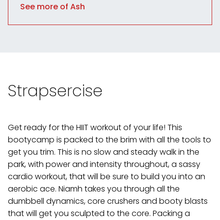
See more of Ash
Strapsercise
Get ready for the HIIT workout of your life! This
bootycamp is packed to the brim with all the tools to
get you trim. This is no slow and steady walk in the
park, with power and intensity throughout, a sassy
cardio workout, that will be sure to build you into an
aerobic ace. Niamh takes you through all the
dumbbell dynamics, core crushers and booty blasts
that will get you sculpted to the core. Packing a