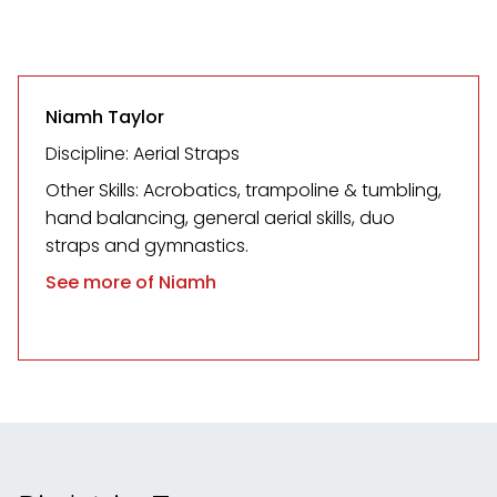
Niamh Taylor
Discipline: Aerial Straps
Other Skills: Acrobatics, trampoline & tumbling,
hand balancing, general aerial skills, duo
straps and gymnastics.
See more of Niamh