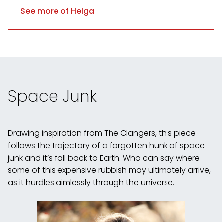
See more of Helga
Space Junk
Drawing inspiration from The Clangers, this piece
follows the trajectory of a forgotten hunk of space
junk and it’s fall back to Earth. Who can say where
some of this expensive rubbish may ultimately arrive,
as it hurdles aimlessly through the universe.