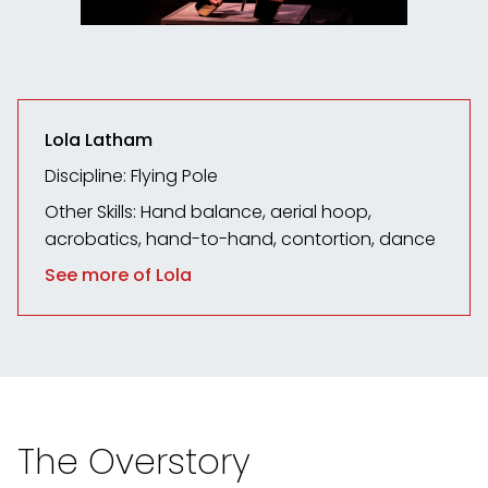
Lola Latham
Discipline: Flying Pole
Other Skills: Hand balance, aerial hoop,
acrobatics, hand-to-hand, contortion, dance
See more of Lola
The Overstory