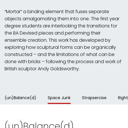
“Mortar” a binding element that fuses separate
objects amalgamating them into one. The first year
degree students are interlocking the transitions for
the BA Devised pieces and performing their
ensemble creation. This work has developed by
exploring how sculptural forms can be organically
constructed – and the limitations of what can be
done with bricks – following the process and work of
British sculptor Andy Goldsworthy.
(un)Balance(d)
Space Junk
Strapsercise
Right
(un)Balance(d)