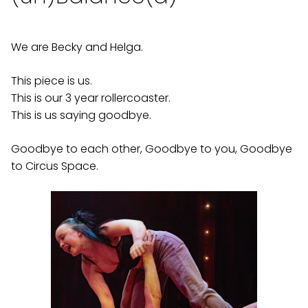
We are Becky and Helga.
This piece is us.
This is our 3 year rollercoaster.
This is us saying goodbye.
Goodbye to each other, Goodbye to you, Goodbye
to Circus Space.