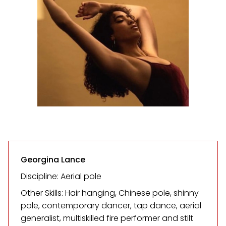
Georgina Lance
Discipline: Aerial pole
Other Skills: Hair hanging, Chinese pole, shinny
pole, contemporary dancer, tap dance, aerial
generalist, multiskilled fire performer and stilt