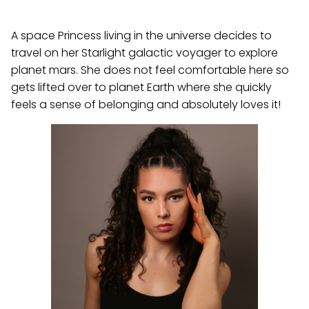
A space Princess living in the universe decides to
travel on her Starlight galactic voyager to explore
planet mars. She does not feel comfortable here so
gets lifted over to planet Earth where she quickly
feels a sense of belonging and absolutely loves it!