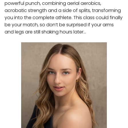
powerful punch, combining aerial aerobics,
acrobatic strength and a side of splits, transforming
you into the complete athlete. This class could finally
be your match, so don’t be surprised if your arms
and legs are still shaking hours later…