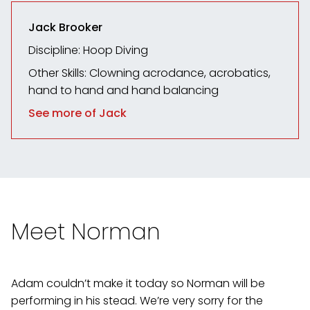
Jack Brooker
Discipline: Hoop Diving
Other Skills: Clowning
acrodance, acrobatics,
hand to hand and hand balancing
See more of Jack
Meet Norman
Adam couldn’t make it today so Norman will be
performing in his stead. We’re very sorry for the