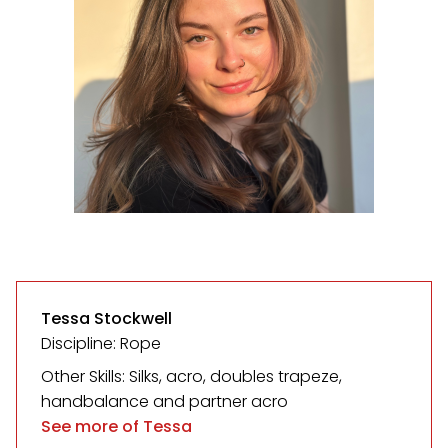
Tessa Stockwell
Discipline: Rope
Other Skills: Silks, acro, doubles trapeze,
handbalance and partner acro
See more of Tessa