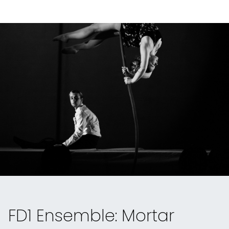
FD1 Ensemble: Mortar