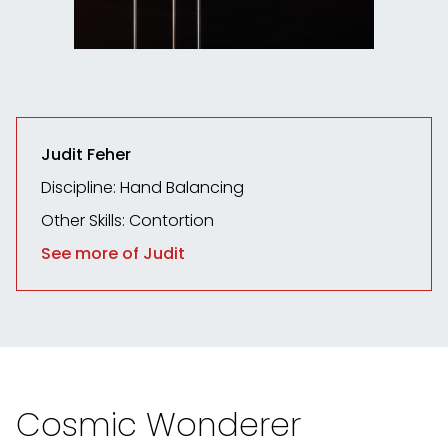
Judit Feher
Discipline: Hand Balancing
Other Skills: Contortion
See more of Judit
Cosmic Wonderer