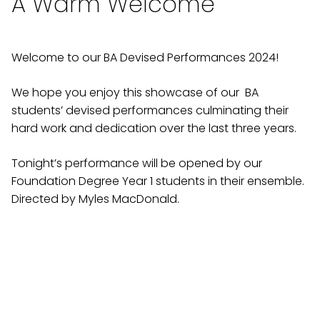
A Warm Welcome
Welcome to our BA Devised Performances 2024!
We hope you enjoy this showcase of our BA
students’ devised performances culminating their
hard work and dedication over the last three years.
Tonight’s performance will be opened by our
Foundation Degree Year 1 students in their ensemble.
Directed by Myles MacDonald.