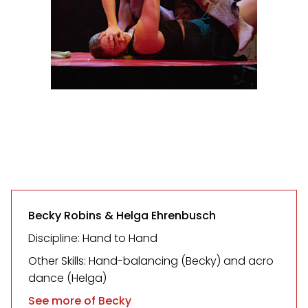
Becky Robins & Helga Ehrenbusch
Discipline: Hand to Hand
Other Skills: Hand-balancing (Becky) and acro
dance (Helga)
See more of Becky