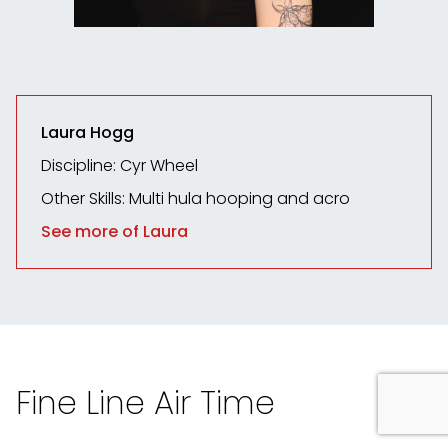
Laura Hogg
Discipline: Cyr Wheel
Other Skills: Multi hula hooping and acro
See more of Laura
Fine Line Air Time