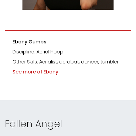
Ebony Gumbs
Discipline: Aerial Hoop
Other Skills: Aerialist, acrobat, dancer, tumbler
See more of Ebony
Fallen Angel