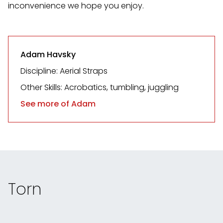
inconvenience we hope you enjoy.
Adam Havsky
Discipline: Aerial Straps
Other Skills: Acrobatics, tumbling, juggling
See more of Adam
Torn