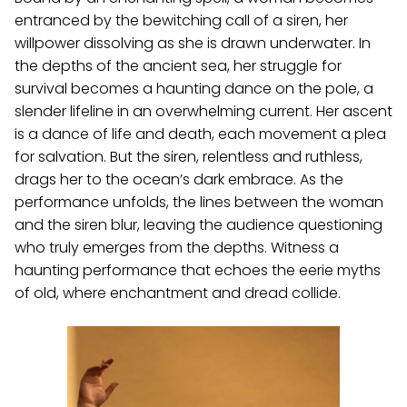
entranced by the bewitching call of a siren, her
willpower dissolving as she is drawn underwater. In
the depths of the ancient sea, her struggle for
survival becomes a haunting dance on the pole, a
slender lifeline in an overwhelming current. Her ascent
is a dance of life and death, each movement a plea
for salvation. But the siren, relentless and ruthless,
drags her to the ocean’s dark embrace. As the
performance unfolds, the lines between the woman
and the siren blur, leaving the audience questioning
who truly emerges from the depths. Witness a
haunting performance that echoes the eerie myths
of old, where enchantment and dread collide.