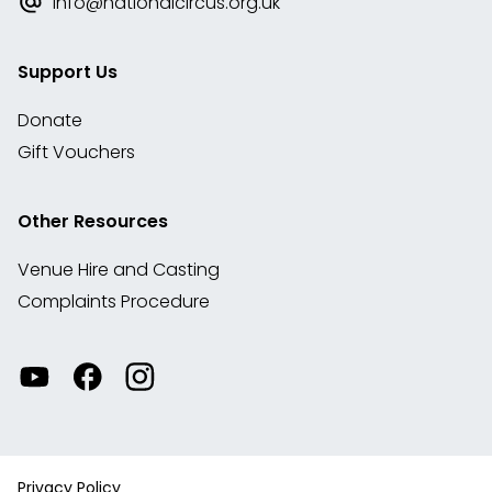
info@nationalcircus.org.uk
Support Us
Donate
Gift Vouchers
Other Resources
Venue Hire and Casting
Complaints Procedure
Watch
Visit
View
our
our
our
videos
Facebook
Instagram
on
account
YouTube
Privacy Policy