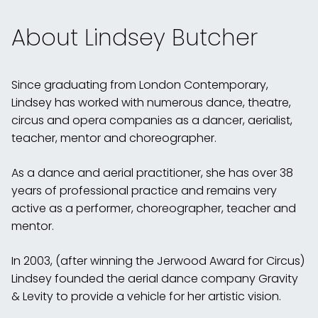
About Lindsey Butcher
Since graduating from London Contemporary,
Lindsey has worked with numerous dance, theatre,
circus and opera companies as a dancer, aerialist,
teacher, mentor and choreographer.
As a dance and aerial practitioner, she has over 38
years of professional practice and remains very
active as a performer, choreographer, teacher and
mentor.
In 2003, (after winning the Jerwood Award for Circus)
Lindsey founded the aerial dance company Gravity
& Levity to provide a vehicle for her artistic vision.