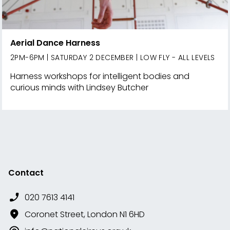
Aerial Dance Harness
2PM-6PM | SATURDAY 2 DECEMBER | LOW FLY - ALL LEVELS
Harness workshops for intelligent bodies and
curious minds with Lindsey Butcher
Contact
020 7613 4141
Coronet Street, London N1 6HD