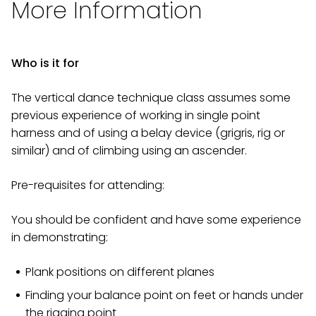
More Information
Who is it for
The vertical dance technique class assumes some
previous experience of working in single point
harness and of using a belay device (grigris, rig or
similar) and of climbing using an ascender.
Pre-requisites for attending:
You should be confident and have some experience
in demonstrating:
Plank positions on different planes
Finding your balance point on feet or hands under
the rigging point