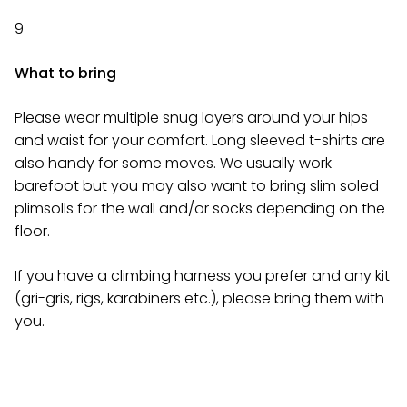
9
What to bring
Please wear multiple snug layers around your hips
and waist for your comfort. Long sleeved t-shirts are
also handy for some moves. We usually work
barefoot but you may also want to bring slim soled
plimsolls for the wall and/or socks depending on the
floor.
If you have a climbing harness you prefer and any kit
(gri-gris, rigs, karabiners etc.), please bring them with
you.