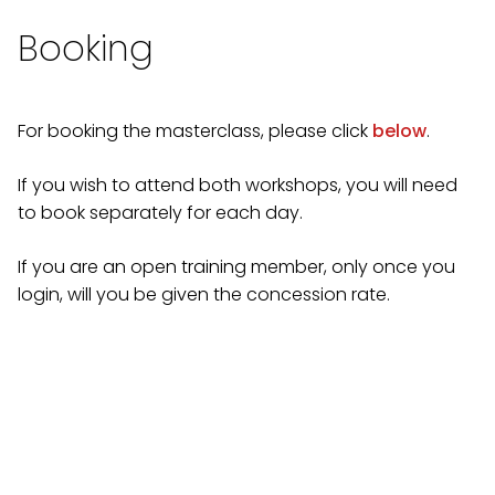
Booking
For booking the masterclass, please click
below
.
If you wish to attend both workshops, you will need
to book separately for each day.
If you are an open training member, only once you
login, will you be given the concession rate.