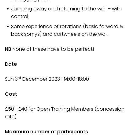
Jumping away and returning to the wall – with
control!
Some experience of rotations (basic forward &
back somys) and cartwheels on the wall.
NB
None of these have to be perfect!
Date
rd
Sun 3
December 2023 | 14:00-18:00
Cost
£50 | £40 for Open Training Members (concession
rate)
Maximum number of participants