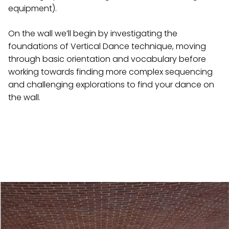
equipment).
On the wall we’ll begin by investigating the
foundations of Vertical Dance technique, moving
through basic orientation and vocabulary before
working towards finding more complex sequencing
and challenging explorations to find your dance on
the wall.