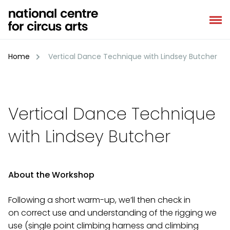
Skip
to
content
Home
Vertical Dance Technique with Lindsey Butcher
Vertical Dance Technique
with Lindsey Butcher
About the Workshop
Following a short warm-up, we’ll then check in
on correct use and understanding of the rigging we
use (single point climbing harness and climbing