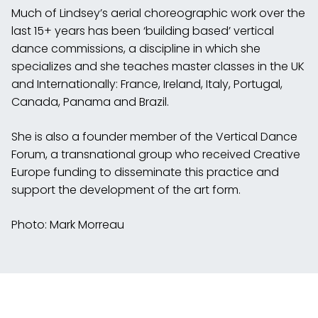
Much of Lindsey’s aerial choreographic work over the
last 15+ years has been ‘building based’ vertical
dance commissions, a discipline in which she
specializes and she teaches master classes in the UK
and Internationally: France, Ireland, Italy, Portugal,
Canada, Panama and Brazil.
She is also a founder member of the Vertical Dance
Forum, a transnational group who received Creative
Europe funding to disseminate this practice and
support the development of the art form.
Photo: Mark Morreau