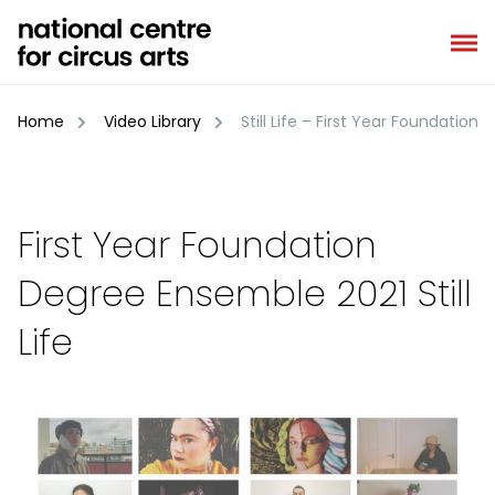
Skip
to
content
Home
Video Library
Still Life – First Year Foundatio
First Year Foundation
Degree Ensemble 2021 Still
Life