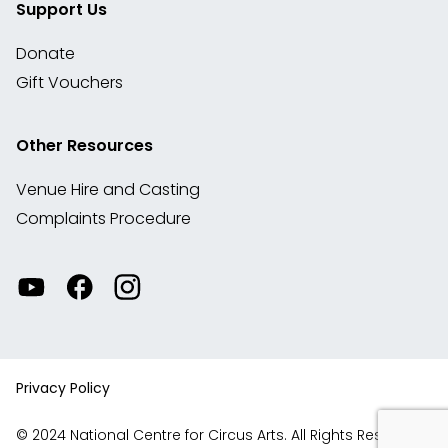
Support Us
Donate
Gift Vouchers
Other Resources
Venue Hire and Casting
Complaints Procedure
Watch
Visit
View
our
our
our
videos
Facebook
Instagram
on
account
YouTube
Privacy Policy
© 2024 National Centre for Circus Arts. All Rights Reserved.