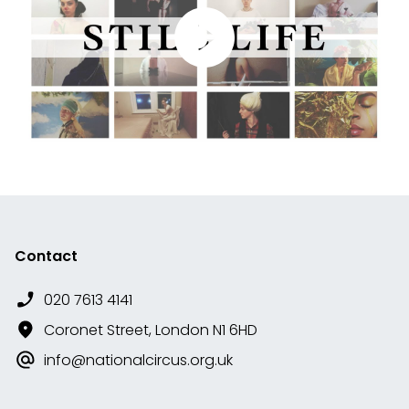
Contact
020 7613 4141
Coronet Street, London N1 6HD
info@nationalcircus.org.uk