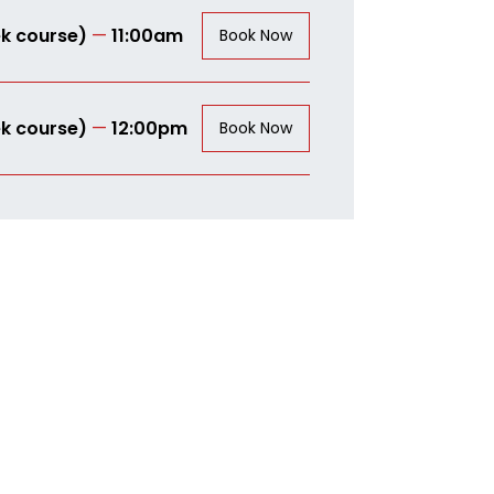
k course)
—
11:00am
Book Now
k course)
—
12:00pm
Book Now