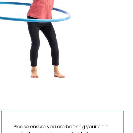
Please ensure you are booking your child