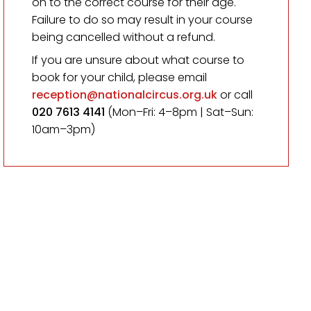
on to the correct course for their age.
Failure to do so may result in your course
being cancelled without a refund.
If you are unsure about what course to
book for your child, please email
reception@nationalcircus.org.uk
or call
020 7613 4141
(Mon–Fri: 4–8pm | Sat–Sun:
10am–3pm)