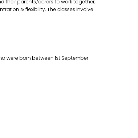
nd their parents/carers to work together,
tion & flexibility. The classes involve
 who were born between 1st September