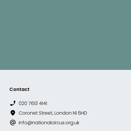
Contact
020 7613 4141
Coronet Street, London N1 6HD
info@nationalcircus.org.uk