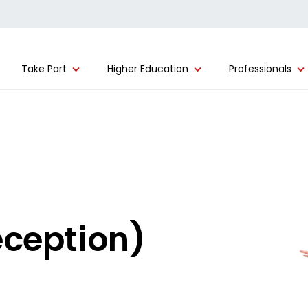
Take Part
Higher Education
Professionals
eception)