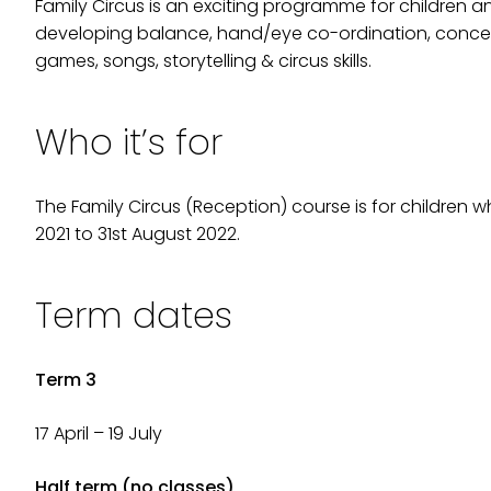
Family Circus is an exciting programme for children a
developing balance, hand/eye co-ordination, concentra
games, songs, storytelling & circus skills.
Who it’s for
The Family Circus (Reception) course is for children
2021 to 31st August 2022.
Term dates
Term 3
17 April – 19 July
Half term (no classes)