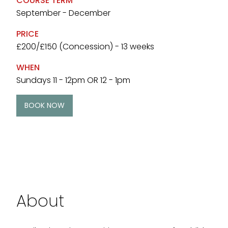
COURSE TERM
September - December
PRICE
£200/£150 (Concession) - 13 weeks
WHEN
Sundays 11 - 12pm OR 12 - 1pm
BOOK NOW
About