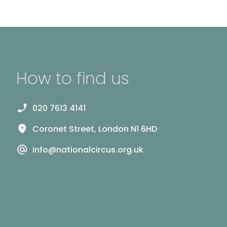
How to find us
020 7613 4141
Coronet Street, London N1 6HD
info@nationalcircus.org.uk