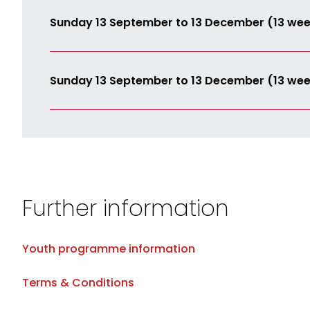
Sunday 13 September to 13 December (13 wee
Sunday 13 September to 13 December (13 wee
Further information
Youth programme information
Terms & Conditions