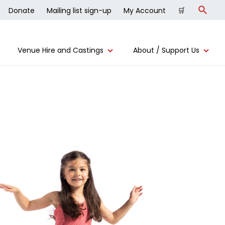
Donate
Mailing list sign-up
My Account
🛒
Search
Venue Hire and Castings
About / Support Us