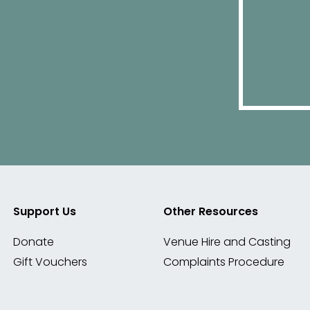
Support Us
Other Resources
Donate
Venue Hire and Casting
Gift Vouchers
Complaints Procedure