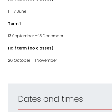
1 – 7 June
Term 1
13 September – 13 December
Half term (no classes)
26 October – 1 November
Dates and times