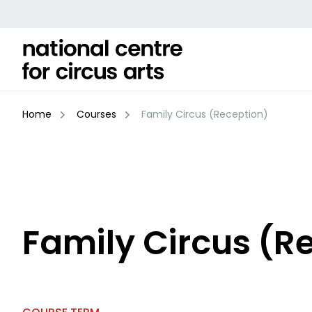
Skip
to
content
Home
Courses
Family Circus (Reception)
Family Circus (R